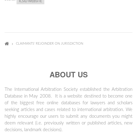
ICSID WEBSITE
CLAIMANTS’ REJOINDER ON JURISDICTION
ABOUT US
The International Arbitration Society established the Arbitration
Database in May 2008. It is a website destined to become one
of the biggest free online databases for lawyers and scholars
seeking articles and cases related to international arbitration. We
highly encourage our users to submit any documents you might
deem relevant (i.e. previously written or published articles, new
decisions, landmark decisions).