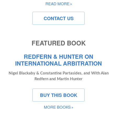
READ MORE
CONTACT US
FEATURED BOOK
REDFERN & HUNTER ON
INTERNATIONAL ARBITRATION
Nigel Blackaby & Constantine Partasides, and With Alan
Redfern and Martin Hunter
BUY THIS BOOK
MORE BOOKS