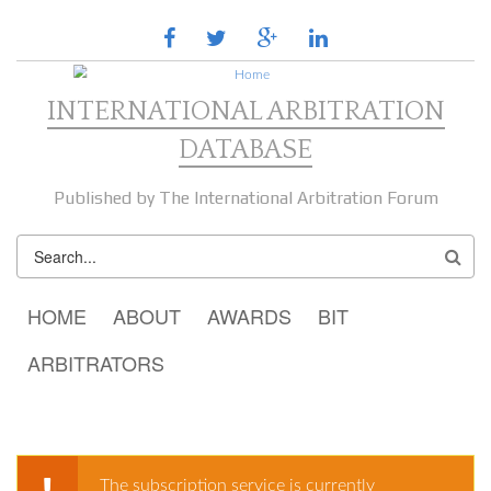
Skip to main content
facebook
twitter
google
linkedin
plus
INTERNATIONAL ARBITRATION
DATABASE
Published by The International Arbitration Forum
SEARCH
FORM
MAIN MENU
HOME
ABOUT
AWARDS
BIT
ARBITRATORS
The subscription service is currently