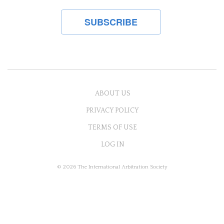
ABOUT US
PRIVACY POLICY
TERMS OF USE
LOG IN
© 2026 The International Arbitration Society