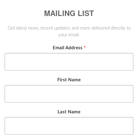
MAILING LIST
Get latest news, recent updates, and more delivered directly to
your email.
Email Address
*
First Name
Last Name