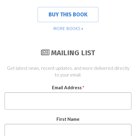
BUY THIS BOOK
MORE BOOKS
MAILING LIST
Get latest news, recent updates, and more delivered directly
to your email.
Email Address
*
First Name