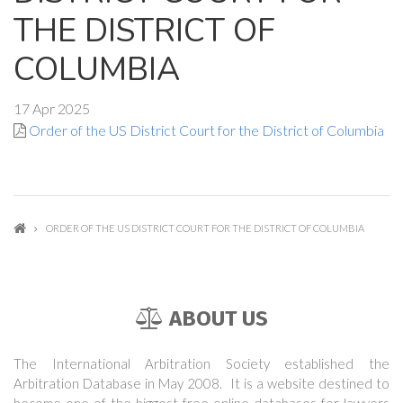
THE DISTRICT OF
COLUMBIA
17 Apr 2025
Order of the US District Court for the District of Columbia
ORDER OF THE US DISTRICT COURT FOR THE DISTRICT OF COLUMBIA
ABOUT US
The International Arbitration Society established the
Arbitration Database in May 2008. It is a website destined to