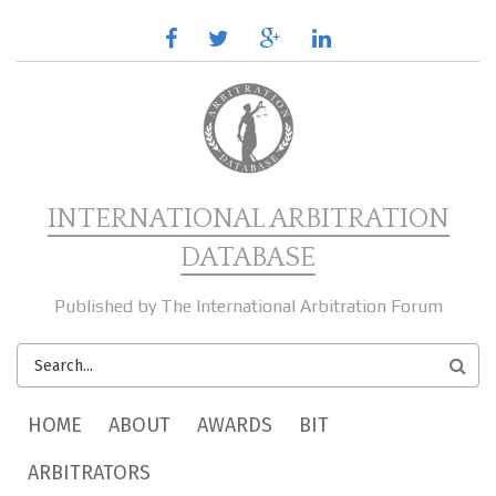
Skip to main content
facebook
twitter
google
linkedin
plus
INTERNATIONAL ARBITRATION
DATABASE
Published by The International Arbitration Forum
SEARCH
FORM
MAIN MENU
HOME
ABOUT
AWARDS
BIT
ARBITRATORS