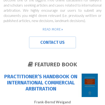
become one of the biggest free online databases for lawyers
and scholars seeking articles and cases related to international
arbitration. We highly encourage our users to submit any
documents you might deem relevant (i.e. previously written or
published articles, new decisions, landmark decisions).
READ MORE
CONTACT US
FEATURED BOOK
PRACTITIONER’S HANDBOOK ON
INTERNATIONAL COMMERCIAL
ARBITRATION
Frank-Bernd Weigand