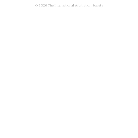
© 2026 The International Arbitration Society