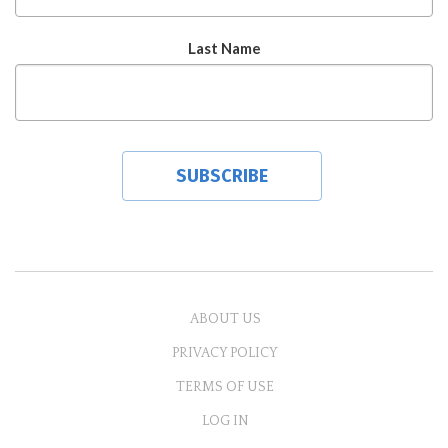
Last Name
ABOUT US
PRIVACY POLICY
TERMS OF USE
LOG IN