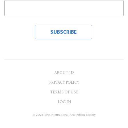
ABOUT US
PRIVACY POLICY
TERMS OF USE
LOG IN
© 2026 The International Arbitration Society