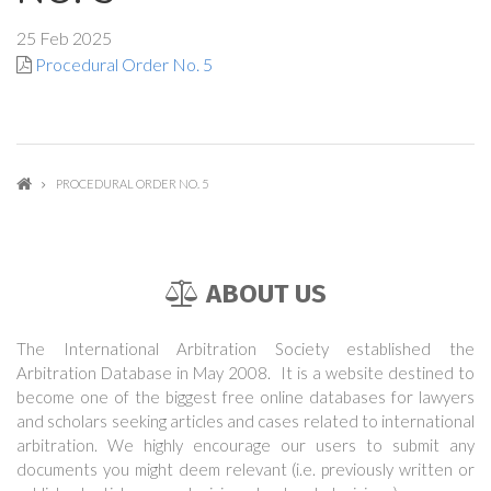
25 Feb 2025
Procedural Order No. 5
PROCEDURAL ORDER NO. 5
ABOUT US
The International Arbitration Society established the
Arbitration Database in May 2008. It is a website destined to
become one of the biggest free online databases for lawyers
and scholars seeking articles and cases related to international
arbitration. We highly encourage our users to submit any
documents you might deem relevant (i.e. previously written or