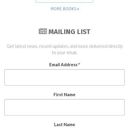
MORE BOOKS
MAILING LIST
Get latest news, recent updates, and more delivered directly
to your email.
Email Address
*
First Name
Last Name