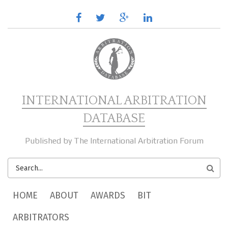
Skip to main content
facebook
twitter
google
linkedin
plus
INTERNATIONAL ARBITRATION
DATABASE
Published by The International Arbitration Forum
SEARCH
FORM
MAIN MENU
HOME
ABOUT
AWARDS
BIT
ARBITRATORS