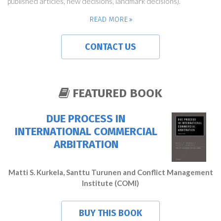
published articles, new decisions, landmark decisions).
READ MORE
CONTACT US
FEATURED BOOK
DUE PROCESS IN
INTERNATIONAL COMMERCIAL
ARBITRATION
Matti S. Kurkela, Santtu Turunen and Conflict Management
Institute (COMI)
BUY THIS BOOK