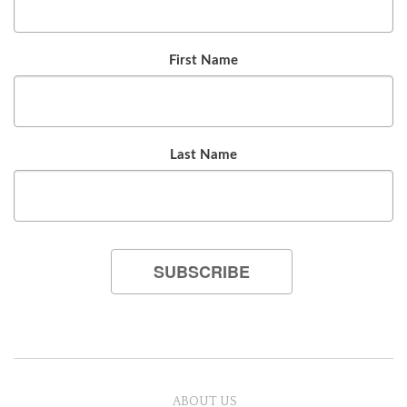
First Name
Last Name
ABOUT US