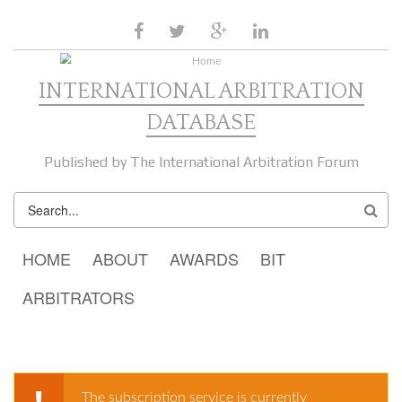
Skip to main content
facebook
twitter
google
linkedin
plus
INTERNATIONAL ARBITRATION
DATABASE
Published by The International Arbitration Forum
SEARCH
FORM
MAIN MENU
HOME
ABOUT
AWARDS
BIT
ARBITRATORS
The subscription service is currently