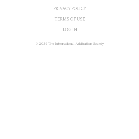
PRIVACY POLICY
TERMS OF USE
LOG IN
© 2026 The International Arbitration Society