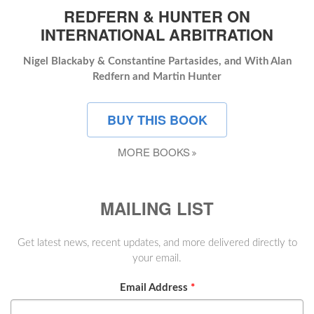
REDFERN & HUNTER ON
INTERNATIONAL ARBITRATION
Nigel Blackaby & Constantine Partasides, and With Alan
Redfern and Martin Hunter
BUY THIS BOOK
MORE BOOKS
MAILING LIST
Get latest news, recent updates, and more delivered directly to
your email.
Email Address
*