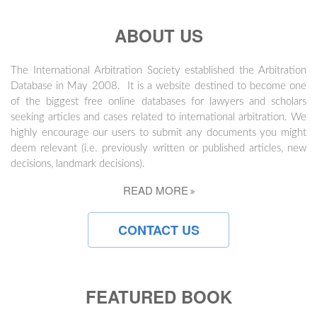
ABOUT US
The International Arbitration Society established the Arbitration
Database in May 2008. It is a website destined to become one
of the biggest free online databases for lawyers and scholars
seeking articles and cases related to international arbitration. We
highly encourage our users to submit any documents you might
deem relevant (i.e. previously written or published articles, new
decisions, landmark decisions).
READ MORE
CONTACT US
FEATURED BOOK