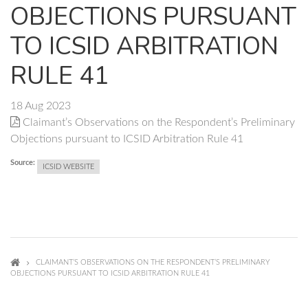
OBJECTIONS PURSUANT
TO ICSID ARBITRATION
RULE 41
18 Aug 2023
Claimant’s Observations on the Respondent’s Preliminary
Objections pursuant to ICSID Arbitration Rule 41
Source:
ICSID WEBSITE
CLAIMANT’S OBSERVATIONS ON THE RESPONDENT’S PRELIMINARY
OBJECTIONS PURSUANT TO ICSID ARBITRATION RULE 41