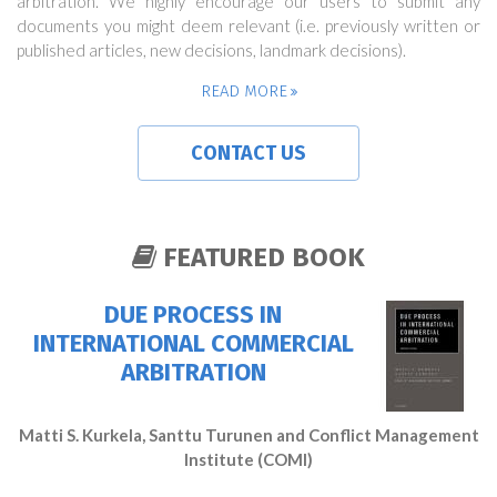
arbitration. We highly encourage our users to submit any
documents you might deem relevant (i.e. previously written or
published articles, new decisions, landmark decisions).
READ MORE
CONTACT US
FEATURED BOOK
DUE PROCESS IN
INTERNATIONAL COMMERCIAL
ARBITRATION
Matti S. Kurkela, Santtu Turunen and Conflict Management
Institute (COMI)