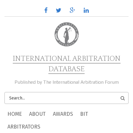
Skip to main content
facebook
twitter
google
linkedin
plus
INTERNATIONAL ARBITRATION
DATABASE
Published by The International Arbitration Forum
SEARCH
FORM
MAIN MENU
HOME
ABOUT
AWARDS
BIT
ARBITRATORS