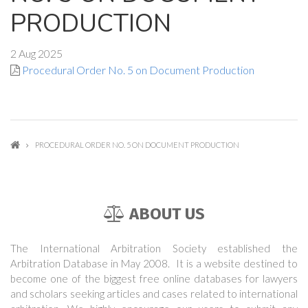
PRODUCTION
2 Aug 2025
Procedural Order No. 5 on Document Production
PROCEDURAL ORDER NO. 5 ON DOCUMENT PRODUCTION
ABOUT US
The International Arbitration Society established the
Arbitration Database in May 2008. It is a website destined to
become one of the biggest free online databases for lawyers
and scholars seeking articles and cases related to international