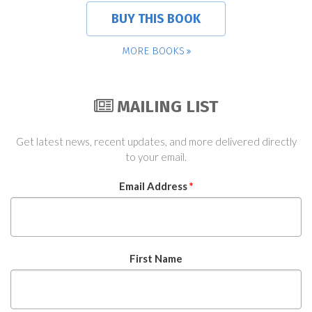
BUY THIS BOOK
MORE BOOKS
MAILING LIST
Get latest news, recent updates, and more delivered directly
to your email.
Email Address
*
First Name