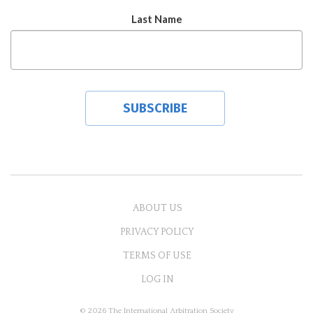
Last Name
ABOUT US
PRIVACY POLICY
TERMS OF USE
LOG IN
© 2026 The International Arbitration Society