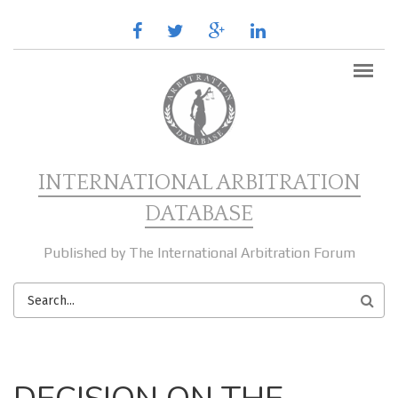
Skip to main content
facebook
twitter
google
linkedin
plus
INTERNATIONAL ARBITRATION
DATABASE
Published by The International Arbitration Forum
SEARCH
FORM
MAIN MENU