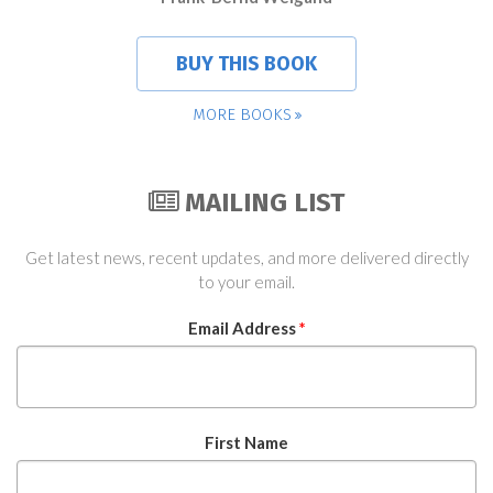
BUY THIS BOOK
MORE BOOKS
MAILING LIST
Get latest news, recent updates, and more delivered directly
to your email.
Email Address
*
First Name