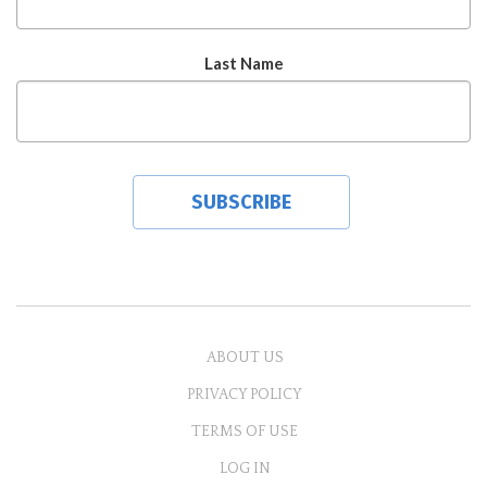
Last Name
ABOUT US
PRIVACY POLICY
TERMS OF USE
LOG IN