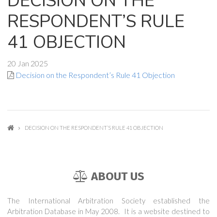
DECISION ON THE
RESPONDENT’S RULE
41 OBJECTION
20 Jan 2025
Decision on the Respondent’s Rule 41 Objection
DECISION ON THE RESPONDENT’S RULE 41 OBJECTION
ABOUT US
The International Arbitration Society established the
Arbitration Database in May 2008. It is a website destined to