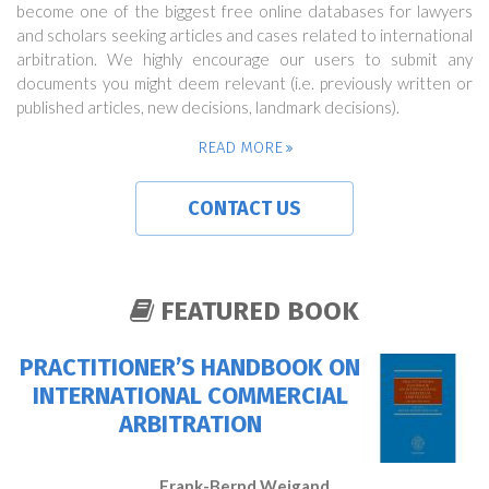
become one of the biggest free online databases for lawyers
and scholars seeking articles and cases related to international
arbitration. We highly encourage our users to submit any
documents you might deem relevant (i.e. previously written or
published articles, new decisions, landmark decisions).
READ MORE
CONTACT US
FEATURED BOOK
PRACTITIONER’S HANDBOOK ON
INTERNATIONAL COMMERCIAL
ARBITRATION
Frank-Bernd Weigand