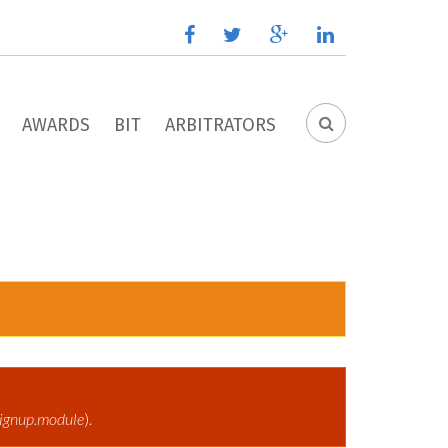
facebook
twitter
google
linkedin
plus
AWARDS
BIT
ARBITRATORS
SEARCH
FORM
ignup.module
).