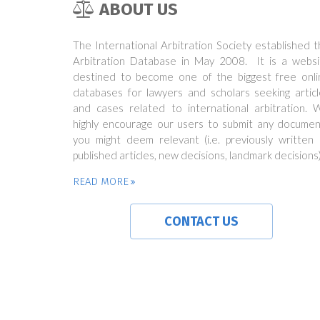
ABOUT US
The International Arbitration Society established 
Arbitration Database in May 2008. It is a websi
destined to become one of the biggest free onli
databases for lawyers and scholars seeking articl
and cases related to international arbitration. 
highly encourage our users to submit any documen
you might deem relevant (i.e. previously written 
published articles, new decisions, landmark decisions)
READ MORE
CONTACT US