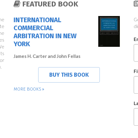
FEATURED BOOK
INTERNATIONAL
the
Ge
te
di
COMMERCIAL
ne
ARBITRATION IN NEW
E
es
YORK
We
ts
James H. Carter and John Fellas
or
.
F
BUY THIS BOOK
MORE BOOKS
L