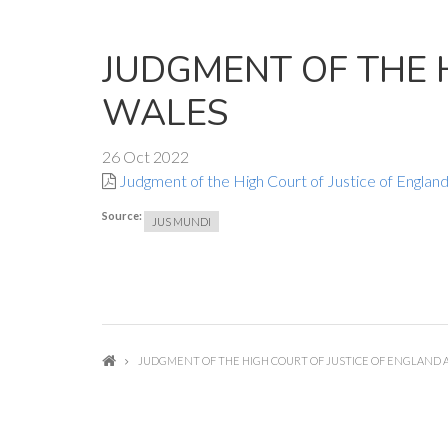
JUDGMENT OF THE 
WALES
26 Oct 2022
Judgment of the High Court of Justice of Englan
Source:
JUS MUNDI
JUDGMENT OF THE HIGH COURT OF JUSTICE OF ENGLAND