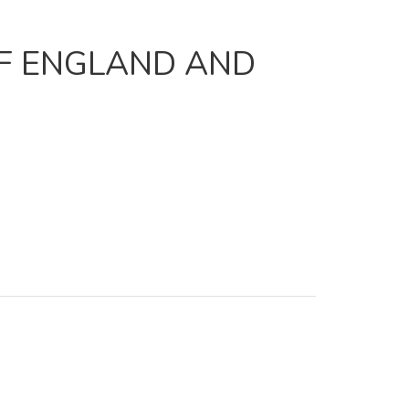
OF ENGLAND AND