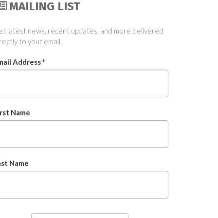
MAILING LIST
t latest news, recent updates, and more delivered
rectly to your email.
mail Address
*
irst Name
ast Name