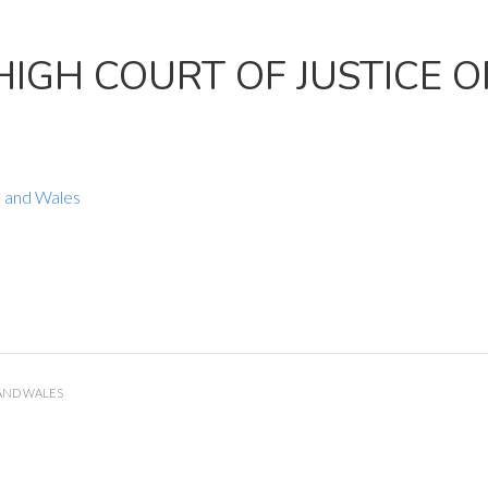
HIGH COURT OF JUSTICE 
d and Wales
 AND WALES