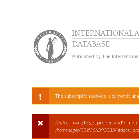
Skip to main content
INTERNATIONAL 
DATABASE
Published by The Internationa
The subscription service is currently unav
WARNING MESSAGE
Notice
: Trying to get property 'id' of non
ERROR MESSAGE
/homepages/29/d366390033/htdocs/_prod/