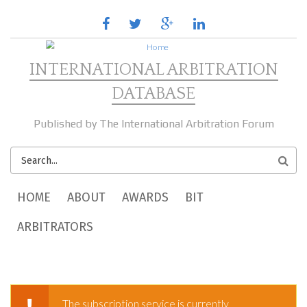
Skip to main content
facebook
twitter
google
linkedin
plus
INTERNATIONAL ARBITRATION
DATABASE
Published by The International Arbitration Forum
SEARCH
FORM
MAIN MENU
HOME
ABOUT
AWARDS
BIT
ARBITRATORS
The subscription service is currently