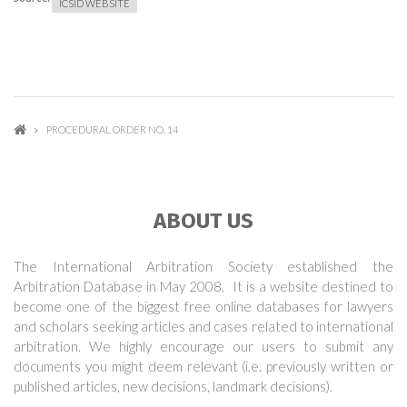
ICSID WEBSITE
PROCEDURAL ORDER NO. 14
ABOUT US
The International Arbitration Society established the
Arbitration Database in May 2008. It is a website destined to
become one of the biggest free online databases for lawyers
and scholars seeking articles and cases related to international
arbitration. We highly encourage our users to submit any
documents you might deem relevant (i.e. previously written or
published articles, new decisions, landmark decisions).