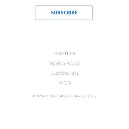
ABOUT US
PRIVACY POLICY
TERMS OF USE
LOG IN
© 2026 The International Arbitration Society