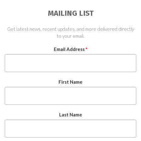
MAILING LIST
Get latest news, recent updates, and more delivered directly
to your email.
Email Address
*
First Name
Last Name