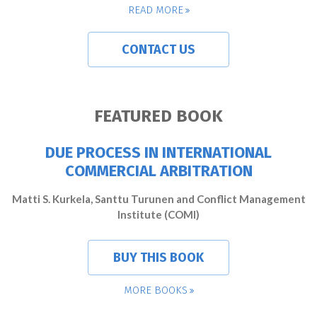
READ MORE
CONTACT US
FEATURED BOOK
DUE PROCESS IN INTERNATIONAL
COMMERCIAL ARBITRATION
Matti S. Kurkela, Santtu Turunen and Conflict Management
Institute (COMI)
BUY THIS BOOK
MORE BOOKS