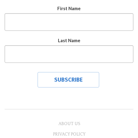
First Name
Last Name
ABOUT US
PRIVACY POLICY