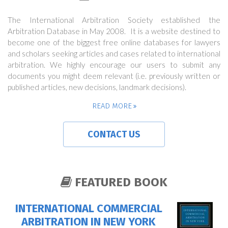
The International Arbitration Society established the
Arbitration Database in May 2008. It is a website destined to
become one of the biggest free online databases for lawyers
and scholars seeking articles and cases related to international
arbitration. We highly encourage our users to submit any
documents you might deem relevant (i.e. previously written or
published articles, new decisions, landmark decisions).
READ MORE
CONTACT US
FEATURED BOOK
INTERNATIONAL COMMERCIAL
ARBITRATION IN NEW YORK