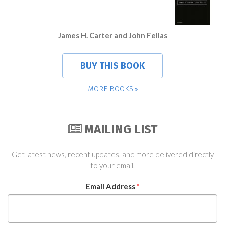
James H. Carter and John Fellas
BUY THIS BOOK
MORE BOOKS
MAILING LIST
Get latest news, recent updates, and more delivered directly
to your email.
Email Address
*