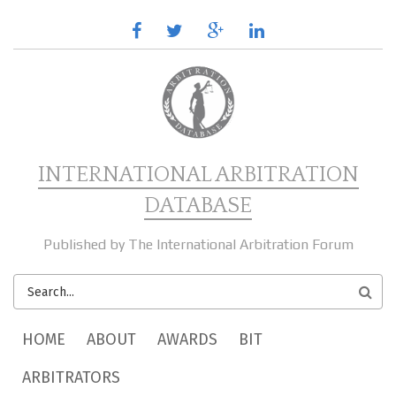
Skip to main content
facebook
twitter
google
linkedin
plus
INTERNATIONAL ARBITRATION
DATABASE
Published by The International Arbitration Forum
SEARCH
FORM
MAIN MENU
HOME
ABOUT
AWARDS
BIT
ARBITRATORS