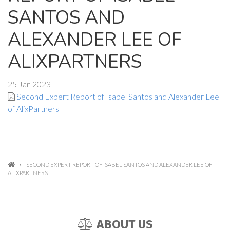
SANTOS AND
ALEXANDER LEE OF
ALIXPARTNERS
25 Jan 2023
Second Expert Report of Isabel Santos and Alexander Lee
of AlixPartners
SECOND EXPERT REPORT OF ISABEL SANTOS AND ALEXANDER LEE OF
ALIXPARTNERS
ABOUT US