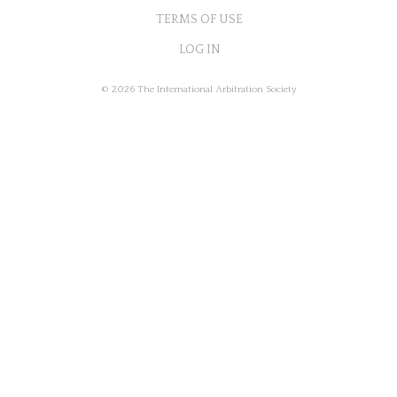
TERMS OF USE
LOG IN
© 2026 The International Arbitration Society