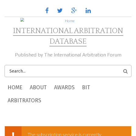
Skip to main content
facebook
twitter
google
linkedin
plus
INTERNATIONAL ARBITRATION
DATABASE
Published by The International Arbitration Forum
SEARCH
FORM
MAIN MENU
HOME
ABOUT
AWARDS
BIT
ARBITRATORS
The subscription service is currently