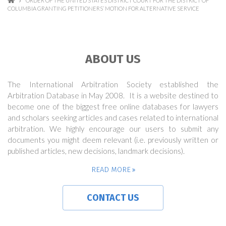
ORDER OF THE UNITED STATES DISTRICT COURT FOR THE DISTRICT OF
COLUMBIA GRANTING PETITIONERS’ MOTION FOR ALTERNATIVE SERVICE
ABOUT US
The International Arbitration Society established the
Arbitration Database in May 2008. It is a website destined to
become one of the biggest free online databases for lawyers
and scholars seeking articles and cases related to international
arbitration. We highly encourage our users to submit any
documents you might deem relevant (i.e. previously written or
published articles, new decisions, landmark decisions).
READ MORE
CONTACT US