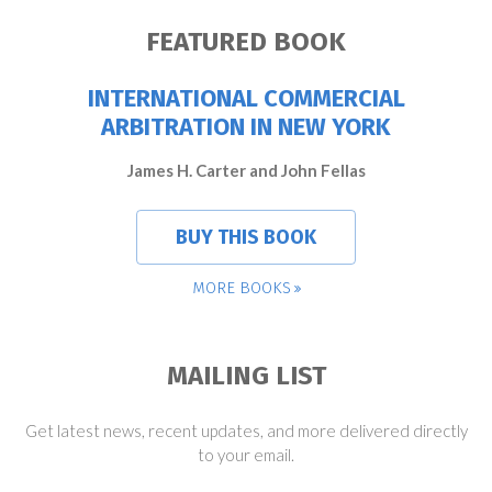
FEATURED BOOK
INTERNATIONAL COMMERCIAL
ARBITRATION IN NEW YORK
James H. Carter and John Fellas
BUY THIS BOOK
MORE BOOKS
MAILING LIST
Get latest news, recent updates, and more delivered directly
to your email.