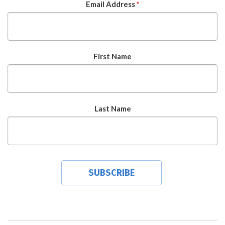
Email Address
*
First Name
Last Name