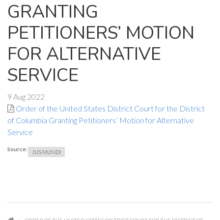
GRANTING
PETITIONERS’ MOTION
FOR ALTERNATIVE
SERVICE
9 Aug 2022
Order of the United States District Court for the District
of Columbia Granting Petitioners’ Motion for Alternative
Service
Source:
JUS MUNDI