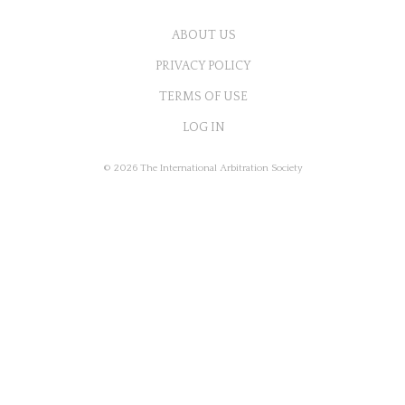
ABOUT US
PRIVACY POLICY
TERMS OF USE
LOG IN
© 2026 The International Arbitration Society