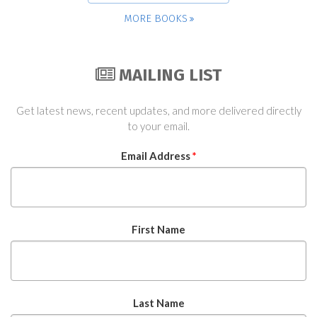
MORE BOOKS
MAILING LIST
Get latest news, recent updates, and more delivered directly
to your email.
Email Address
*
First Name
Last Name