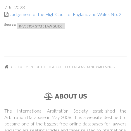
7 Jul 2023
Judgement of the High Court of England and Wales No. 2
Source:
INVESTOR STATE LAW GUIDE
JUDGEMENT OF THE HIGH COURT OF ENGLAND AND WALES NO. 2
ABOUT US
The International Arbitration Society established the
Arbitration Database in May 2008. It is a website destined to
become one of the biggest free online databases for lawyers
and scholars seeking articles and cases related to international