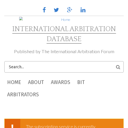
Skip to main content
facebook
twitter
google
linkedin
plus
INTERNATIONAL ARBITRATION
DATABASE
Published by The International Arbitration Forum
SEARCH
FORM
MAIN MENU
HOME
ABOUT
AWARDS
BIT
ARBITRATORS
The subscription service is currently