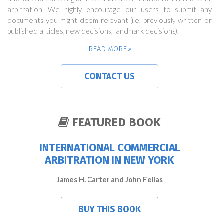
arbitration. We highly encourage our users to submit any
documents you might deem relevant (i.e. previously written or
published articles, new decisions, landmark decisions).
READ MORE
CONTACT US
FEATURED BOOK
INTERNATIONAL COMMERCIAL
ARBITRATION IN NEW YORK
James H. Carter and John Fellas
BUY THIS BOOK