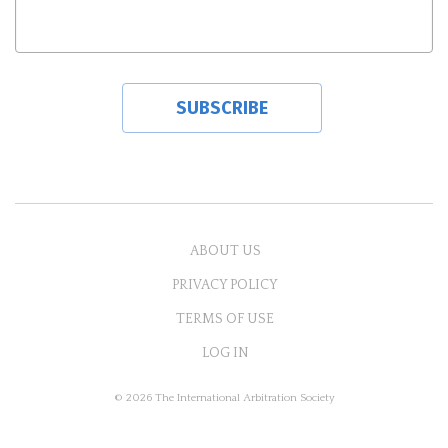
ABOUT US
PRIVACY POLICY
TERMS OF USE
LOG IN
© 2026 The International Arbitration Society