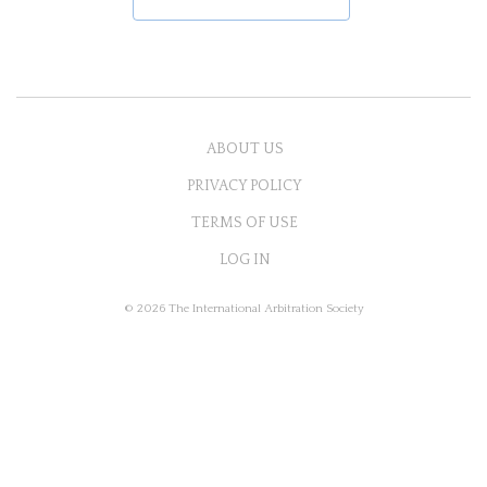
ABOUT US
PRIVACY POLICY
TERMS OF USE
LOG IN
© 2026 The International Arbitration Society