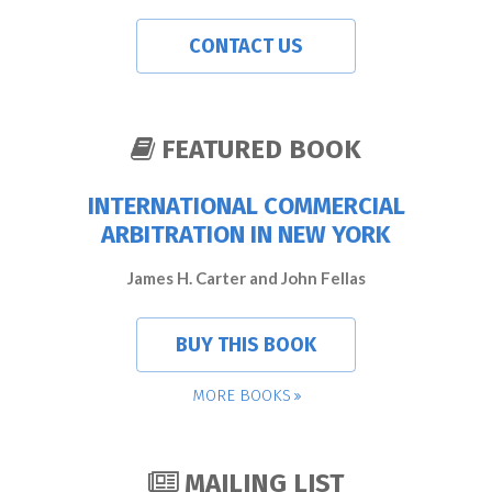
CONTACT US
FEATURED BOOK
INTERNATIONAL COMMERCIAL
ARBITRATION IN NEW YORK
James H. Carter and John Fellas
BUY THIS BOOK
MORE BOOKS
MAILING LIST