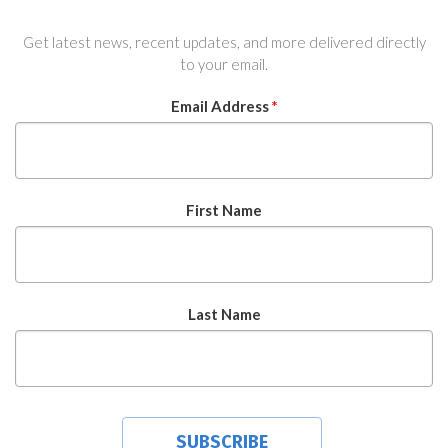
Get latest news, recent updates, and more delivered directly
to your email.
Email Address
*
First Name
Last Name