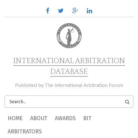
Skip to main content
facebook
twitter
google
linkedin
plus
INTERNATIONAL ARBITRATION
DATABASE
Published by The International Arbitration Forum
SEARCH
FORM
MAIN MENU
HOME
ABOUT
AWARDS
BIT
ARBITRATORS