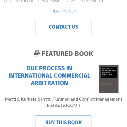
published articles, new decisions, landmark decisions).
READ MORE
CONTACT US
FEATURED BOOK
DUE PROCESS IN
INTERNATIONAL COMMERCIAL
ARBITRATION
Matti S. Kurkela, Santtu Turunen and Conflict Management
Institute (COMI)
BUY THIS BOOK