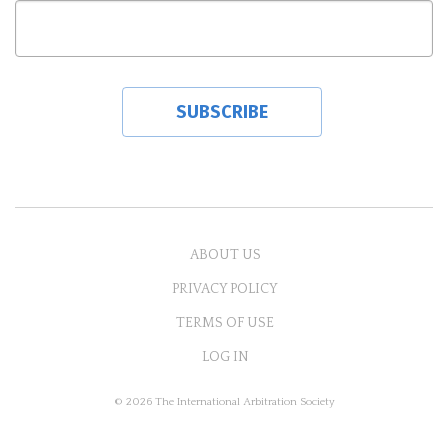
ABOUT US
PRIVACY POLICY
TERMS OF USE
LOG IN
© 2026 The International Arbitration Society