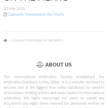
20 Mar 2025
Claimants’ Memorial on the Merits
CLAIMANTS’ MEMORIAL ON THE MERITS
ABOUT US
The International Arbitration Society established the
Arbitration Database in May 2008. It is a website destined to
become one of the biggest free online databases for lawyers
and scholars seeking articles and cases related to international
arbitration. We highly encourage our users to submit any
documents you might deem relevant (i.e. previously written or