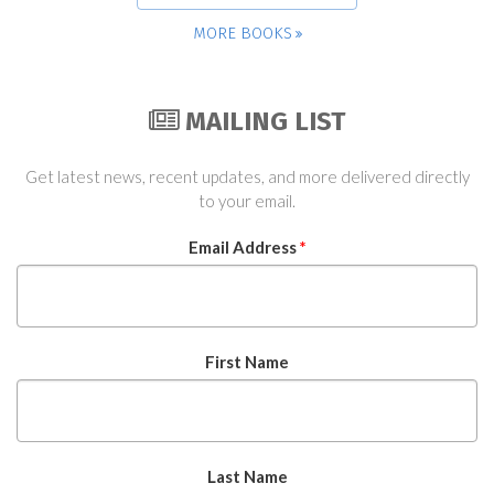
MORE BOOKS
MAILING LIST
Get latest news, recent updates, and more delivered directly
to your email.
Email Address
*
First Name
Last Name