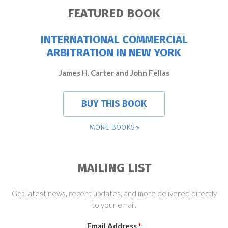
FEATURED BOOK
INTERNATIONAL COMMERCIAL
ARBITRATION IN NEW YORK
James H. Carter and John Fellas
BUY THIS BOOK
MORE BOOKS
MAILING LIST
Get latest news, recent updates, and more delivered directly
to your email.
Email Address
*