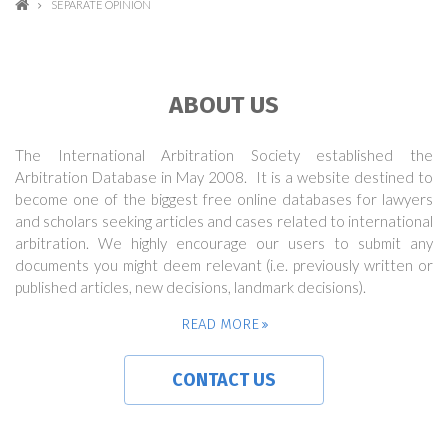
SEPARATE OPINION
ABOUT US
The International Arbitration Society established the
Arbitration Database in May 2008. It is a website destined to
become one of the biggest free online databases for lawyers
and scholars seeking articles and cases related to international
arbitration. We highly encourage our users to submit any
documents you might deem relevant (i.e. previously written or
published articles, new decisions, landmark decisions).
READ MORE
CONTACT US