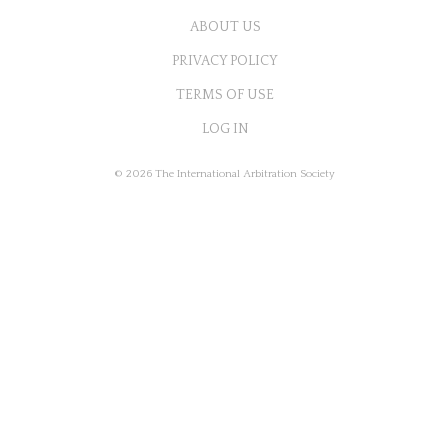
ABOUT US
PRIVACY POLICY
TERMS OF USE
LOG IN
© 2026 The International Arbitration Society