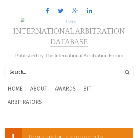
Skip to main content
facebook
twitter
google
linkedin
plus
INTERNATIONAL ARBITRATION
DATABASE
Published by The International Arbitration Forum
SEARCH
FORM
MAIN MENU
HOME
ABOUT
AWARDS
BIT
ARBITRATORS
The subscription service is currently