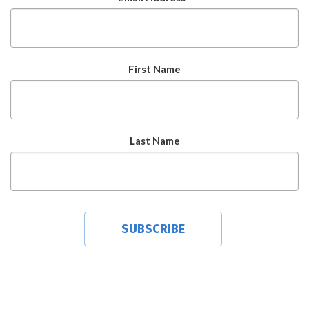
First Name
Last Name