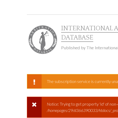
Skip to main content
INTERNATIONAL 
DATABASE
Published by The Internationa
The subscription service is currently unav
WARNING MESSAGE
Notice
: Trying to get property 'id' of non
ERROR MESSAGE
/homepages/29/d366390033/htdocs/_prod/