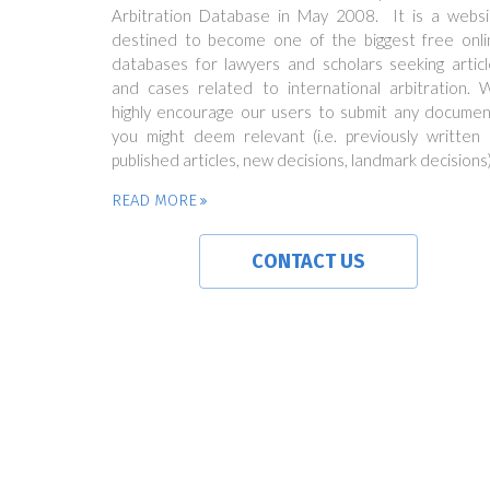
Arbitration Database in May 2008. It is a websi
destined to become one of the biggest free onli
databases for lawyers and scholars seeking articl
and cases related to international arbitration. 
highly encourage our users to submit any documen
you might deem relevant (i.e. previously written 
published articles, new decisions, landmark decisions)
READ MORE
CONTACT US