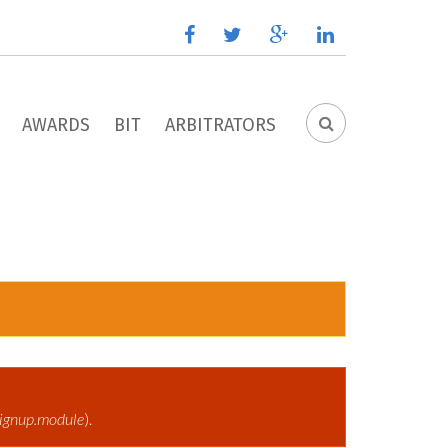
facebook
twitter
google
linkedin
plus
AWARDS
BIT
ARBITRATORS
SEARCH
FORM
ignup.module
).