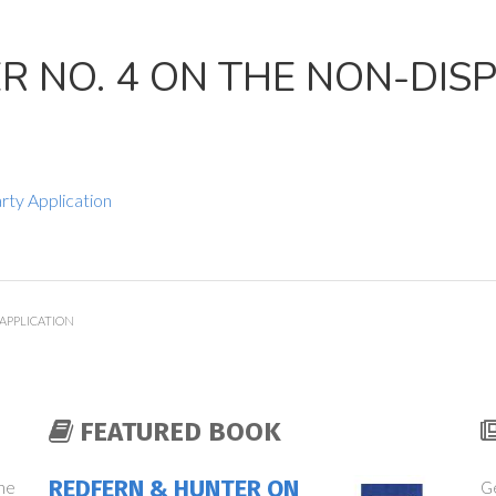
 NO. 4 ON THE NON-DIS
rty Application
APPLICATION
FEATURED BOOK
REDFERN & HUNTER ON
the
Ge