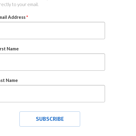
rectly to your email.
mail Address
*
irst Name
ast Name