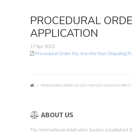
PROCEDURAL ORDER
APPLICATION
17 Apr 2025
Procedural Order No. 4 on the Non-Disputing Pa
PROCEDURAL ORDER NO. 4 ON THE NON-DISPUTING PARTY 
ABOUT US
The International Arbitration Society established 