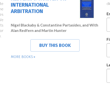
te
di
INTERNATIONAL
ne
ARBITRATION
E
es
We
ts
Nigel Blackaby & Constantine Partasides, and With
or
Alan Redfern and Martin Hunter
.
F
BUY THIS BOOK
MORE BOOKS
L