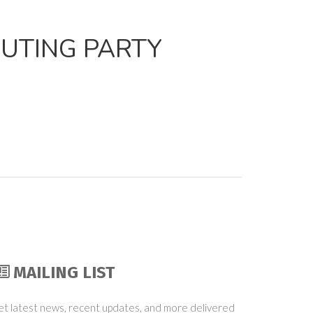
PUTING PARTY
MAILING LIST
t latest news, recent updates, and more delivered