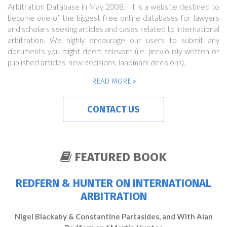
Arbitration Database in May 2008. It is a website destined to
become one of the biggest free online databases for lawyers
and scholars seeking articles and cases related to international
arbitration. We highly encourage our users to submit any
documents you might deem relevant (i.e. previously written or
published articles, new decisions, landmark decisions).
READ MORE
CONTACT US
FEATURED BOOK
REDFERN & HUNTER ON INTERNATIONAL
ARBITRATION
Nigel Blackaby & Constantine Partasides, and With Alan