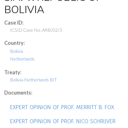
BOLIVIA
Case ID:
ICSID Case No. ARB/02/3
Country:
Bolivia
Netherlands
Treaty:
Bolivia-Netherlands BIT
Documents:
EXPERT OPINION OF PROF. MERRITT B. FOX
EXPERT OPINION OF PROF. NICO SCHRIJVER