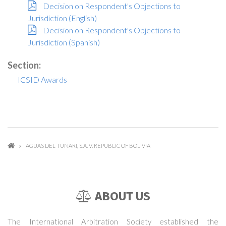
Decision on Respondent's Objections to
Jurisdiction (English)
Decision on Respondent's Objections to
Jurisdiction (Spanish)
Section:
ICSID Awards
AGUAS DEL TUNARI, S.A. V. REPUBLIC OF BOLIVIA
ABOUT US
The International Arbitration Society established the