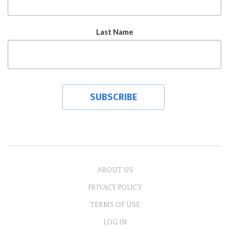
Last Name
ABOUT US
PRIVACY POLICY
TERMS OF USE
LOG IN