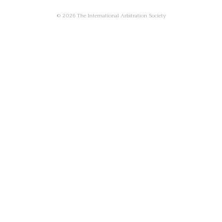
© 2026 The International Arbitration Society