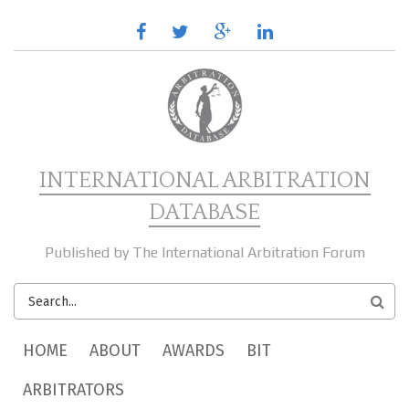
Skip to main content
facebook
twitter
google
linkedin
plus
INTERNATIONAL ARBITRATION
DATABASE
Published by The International Arbitration Forum
SEARCH
FORM
MAIN MENU
HOME
ABOUT
AWARDS
BIT
ARBITRATORS