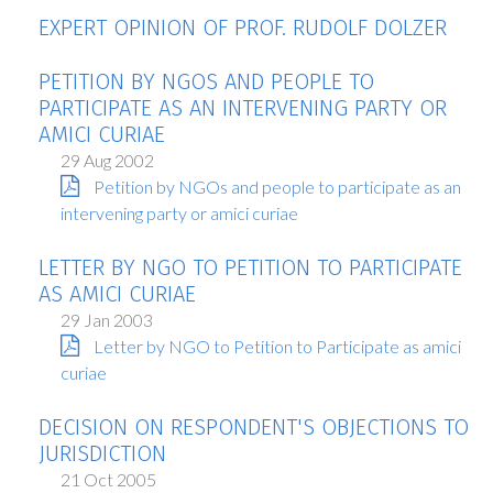
EXPERT OPINION OF PROF. RUDOLF DOLZER
PETITION BY NGOS AND PEOPLE TO
PARTICIPATE AS AN INTERVENING PARTY OR
AMICI CURIAE
29 Aug 2002
Petition by NGOs and people to participate as an
intervening party or amici curiae
LETTER BY NGO TO PETITION TO PARTICIPATE
AS AMICI CURIAE
29 Jan 2003
Letter by NGO to Petition to Participate as amici
curiae
DECISION ON RESPONDENT'S OBJECTIONS TO
JURISDICTION
21 Oct 2005