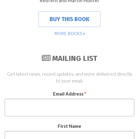
Redfern and Martin Hunter
BUY THIS BOOK
MORE BOOKS
MAILING LIST
Get latest news, recent updates, and more delivered directly
to your email.
Email Address
*
First Name