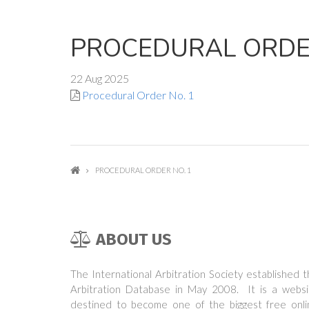
PROCEDURAL ORDER
22 Aug 2025
Procedural Order No. 1
PROCEDURAL ORDER NO. 1
ABOUT US
The International Arbitration Society established 
Arbitration Database in May 2008. It is a websi
destined to become one of the biggest free onli