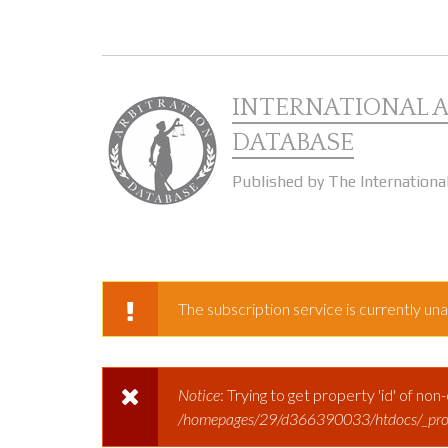
Skip to main content
INTERNATIONAL 
DATABASE
Published by The Internationa
The subscription service is currently unav
WARNING MESSAGE
Notice
: Trying to get property 'id' of non
ERROR MESSAGE
/homepages/29/d366390033/htdocs/_prod/