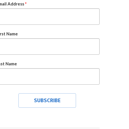
mail Address
*
irst Name
ast Name