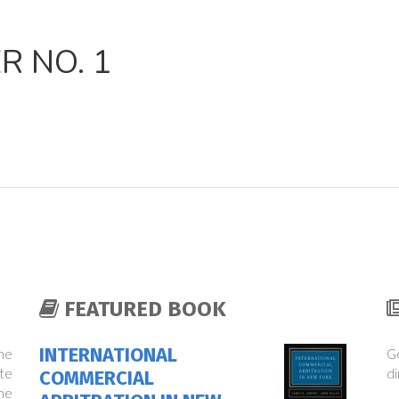
 NO. 1
FEATURED BOOK
INTERNATIONAL
the
Ge
te
di
COMMERCIAL
ne