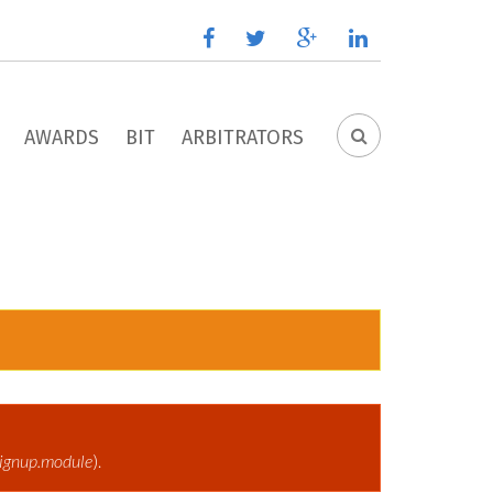
facebook
twitter
google
linkedin
plus
AWARDS
BIT
ARBITRATORS
SEARCH
FORM
ignup.module
).