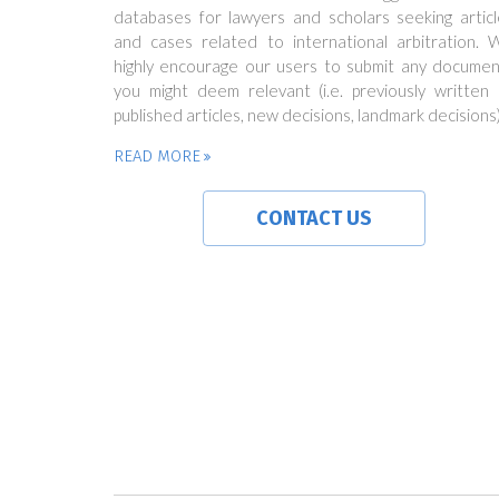
databases for lawyers and scholars seeking articl
and cases related to international arbitration. 
highly encourage our users to submit any documen
you might deem relevant (i.e. previously written 
published articles, new decisions, landmark decisions)
READ MORE
CONTACT US