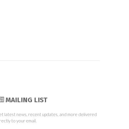
MAILING LIST
t latest news, recent updates, and more delivered
rectly to your email.