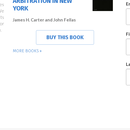
ARBITRATION IN NEW
E
es
YORK
We
ts
James H. Carter and John Fellas
or
.
F
BUY THIS BOOK
MORE BOOKS
L