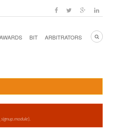
facebook
twitter
google
linkedin
plus
AWARDS
BIT
ARBITRATORS
SEARCH
FORM
_signup.module
).