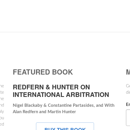
FEATURED BOOK
M
REDFERN & HUNTER ON
the
Ge
INTERNATIONAL ARBITRATION
te
di
ne
E
and
Nigel Blackaby & Constantine Partasides, and With
hly
Alan Redfern and Martin Hunter
ou
hed
BUY THIS BOOK