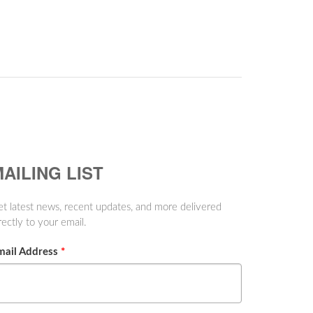
AILING LIST
t latest news, recent updates, and more delivered
rectly to your email.
mail Address
*