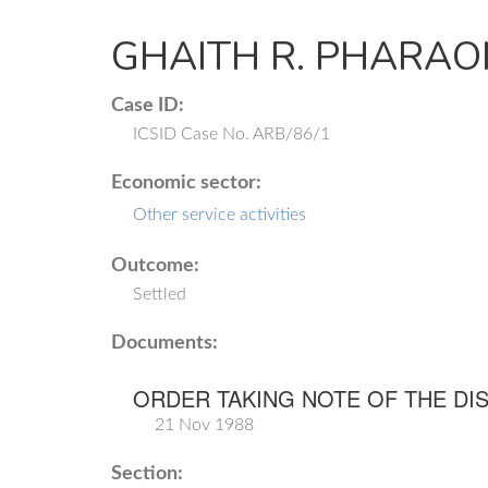
GHAITH R. PHARAON
Case ID:
ICSID Case No. ARB/86/1
Economic sector:
Other service activities
Outcome:
Settled
Documents:
ORDER TAKING NOTE OF THE DI
21 Nov 1988
Section: