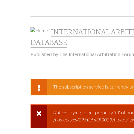
Skip to main content
INTERNATIONAL ARBIT
DATABASE
Published by The International Arbitration Foru
The subscription service is currently un
WARNING MESSAG
Notice
: Trying to get property 'id' of n
ERROR MESSAGE
/homepages/29/d366390033/htdocs/_prod