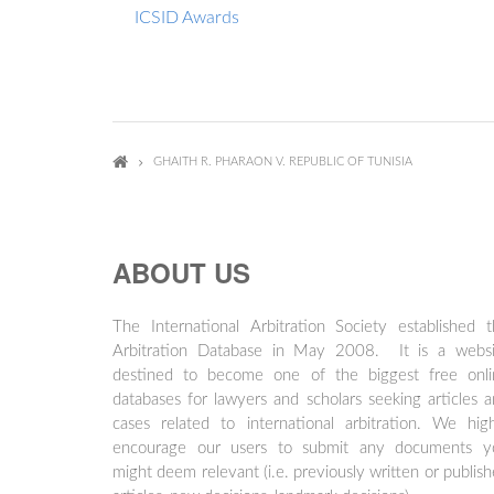
ICSID Awards
GHAITH R. PHARAON V. REPUBLIC OF TUNISIA
ABOUT US
The International Arbitration Society established 
Arbitration Database in May 2008. It is a websi
destined to become one of the biggest free onli
databases for lawyers and scholars seeking articles 
cases related to international arbitration. We hig
encourage our users to submit any documents y
might deem relevant (i.e. previously written or publis