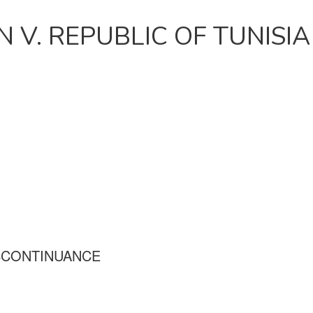
 V. REPUBLIC OF TUNISIA
SCONTINUANCE