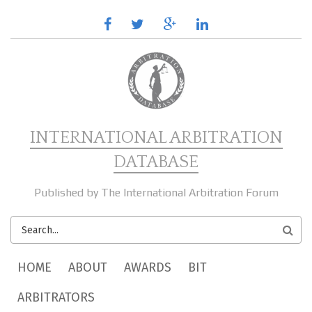
Skip to main content
facebook
twitter
google
linkedin
plus
INTERNATIONAL ARBITRATION
DATABASE
Published by The International Arbitration Forum
SEARCH
FORM
MAIN MENU
HOME
ABOUT
AWARDS
BIT
ARBITRATORS