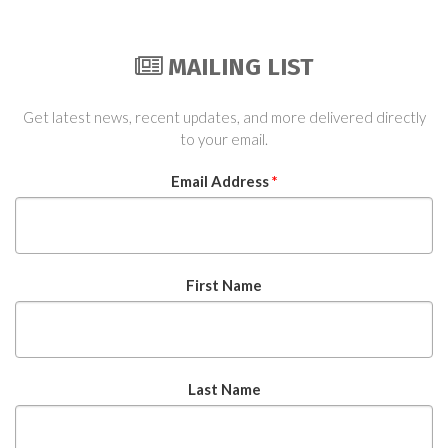
MAILING LIST
Get latest news, recent updates, and more delivered directly
to your email.
Email Address
*
First Name
Last Name