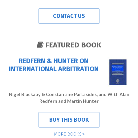
CONTACT US
FEATURED BOOK
REDFERN & HUNTER ON
INTERNATIONAL ARBITRATION
Nigel Blackaby & Constantine Partasides, and With Alan
Redfern and Martin Hunter
BUY THIS BOOK
MORE BOOKS