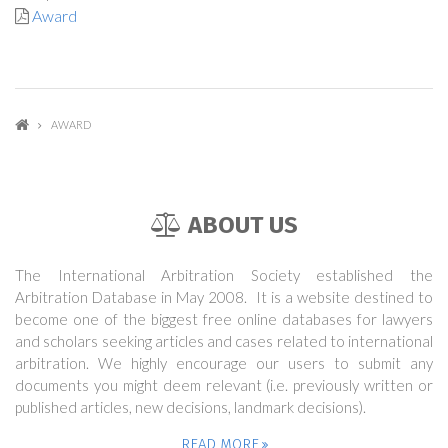
Award
AWARD
ABOUT US
The International Arbitration Society established the
Arbitration Database in May 2008. It is a website destined to
become one of the biggest free online databases for lawyers
and scholars seeking articles and cases related to international
arbitration. We highly encourage our users to submit any
documents you might deem relevant (i.e. previously written or
published articles, new decisions, landmark decisions).
READ MORE