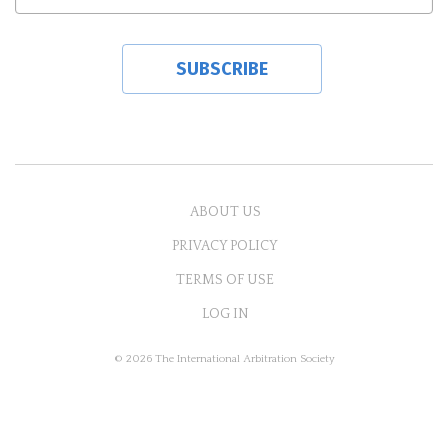
ABOUT US
PRIVACY POLICY
TERMS OF USE
LOG IN
© 2026 The International Arbitration Society