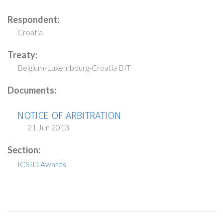
Respondent:
Croatia
Treaty:
Belgium-Luxembourg-Croatia BIT
Documents:
NOTICE OF ARBITRATION
21 Jun 2013
Section:
ICSID Awards