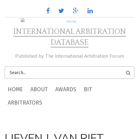
Skip to main content
facebook
twitter
google
linkedin
plus
INTERNATIONAL ARBITRATION
DATABASE
Published by The International Arbitration Forum
SEARCH
FORM
MAIN MENU
HOME
ABOUT
AWARDS
BIT
ARBITRATORS
LIEVEN J. VAN RIET,