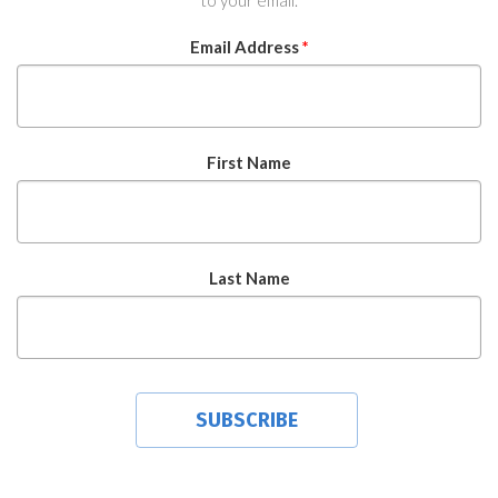
to your email.
Email Address
*
First Name
Last Name