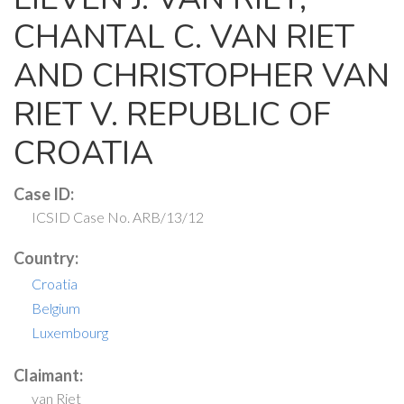
CHANTAL C. VAN RIET
AND CHRISTOPHER VAN
RIET V. REPUBLIC OF
CROATIA
Case ID:
ICSID Case No. ARB/13/12
Country:
Croatia
Belgium
Luxembourg
Claimant:
van Riet