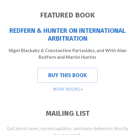
FEATURED BOOK
REDFERN & HUNTER ON INTERNATIONAL
ARBITRATION
Nigel Blackaby & Constantine Partasides, and With Alan
Redfern and Martin Hunter
BUY THIS BOOK
MORE BOOKS
MAILING LIST
Get latest news, recent updates, and more delivered directly