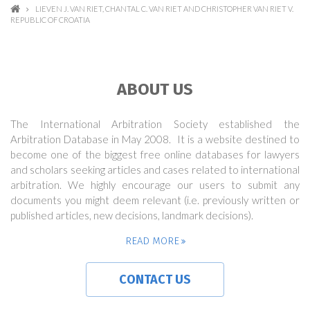
LIEVEN J. VAN RIET, CHANTAL C. VAN RIET AND CHRISTOPHER VAN RIET V.
REPUBLIC OF CROATIA
ABOUT US
The International Arbitration Society established the
Arbitration Database in May 2008. It is a website destined to
become one of the biggest free online databases for lawyers
and scholars seeking articles and cases related to international
arbitration. We highly encourage our users to submit any
documents you might deem relevant (i.e. previously written or
published articles, new decisions, landmark decisions).
READ MORE
CONTACT US