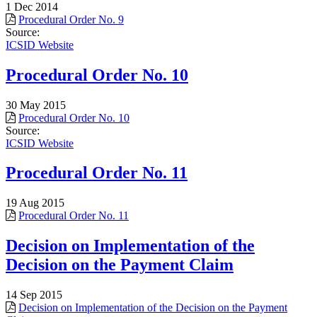
1 Dec 2014
Procedural Order No. 9
Source:
ICSID Website
Procedural Order No. 10
30 May 2015
Procedural Order No. 10
Source:
ICSID Website
Procedural Order No. 11
19 Aug 2015
Procedural Order No. 11
Decision on Implementation of the
Decision on the Payment Claim
14 Sep 2015
Decision on Implementation of the Decision on the Payment