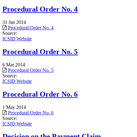
Procedural Order No. 4
31 Jan 2014
Procedural Order No. 4
Source:
ICSID Website
Procedural Order No. 5
6 Mar 2014
Procedural Order No. 5
Source:
ICSID Website
Procedural Order No. 6
1 May 2014
Procedural Order No. 6
Source:
ICSID Website
Decision on the Payment Claim