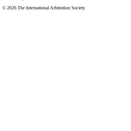
© 2026 The International Arbitration Society