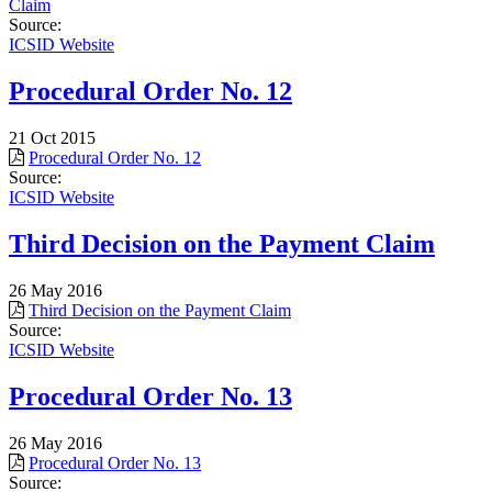
Claim
Source:
ICSID Website
Procedural Order No. 12
21 Oct 2015
Procedural Order No. 12
Source:
ICSID Website
Third Decision on the Payment Claim
26 May 2016
Third Decision on the Payment Claim
Source:
ICSID Website
Procedural Order No. 13
26 May 2016
Procedural Order No. 13
Source: