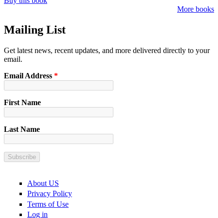
Buy this book
More books
Mailing List
Get latest news, recent updates, and more delivered directly to your
email.
Email Address
*
First Name
Last Name
About US
Privacy Policy
Terms of Use
Log in