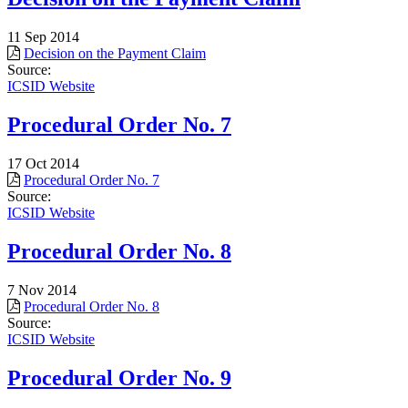
11 Sep 2014
Decision on the Payment Claim
Source:
ICSID Website
Procedural Order No. 7
17 Oct 2014
Procedural Order No. 7
Source:
ICSID Website
Procedural Order No. 8
7 Nov 2014
Procedural Order No. 8
Source:
ICSID Website
Procedural Order No. 9