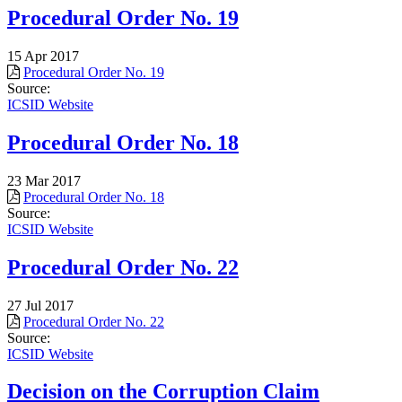
Procedural Order No. 19
15 Apr 2017
Procedural Order No. 19
Source:
ICSID Website
Procedural Order No. 18
23 Mar 2017
Procedural Order No. 18
Source:
ICSID Website
Procedural Order No. 22
27 Jul 2017
Procedural Order No. 22
Source:
ICSID Website
Decision on the Corruption Claim