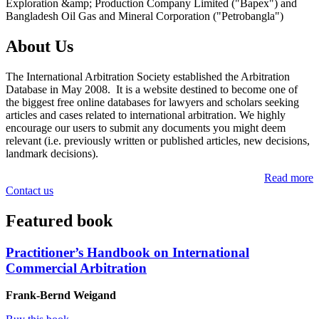
Exploration &amp; Production Company Limited ("Bapex") and
Bangladesh Oil Gas and Mineral Corporation ("Petrobangla")
About Us
The International Arbitration Society established the Arbitration
Database in May 2008. It is a website destined to become one of
the biggest free online databases for lawyers and scholars seeking
articles and cases related to international arbitration. We highly
encourage our users to submit any documents you might deem
relevant (i.e. previously written or published articles, new decisions,
landmark decisions).
Read more
Contact us
Featured book
Practitioner’s Handbook on International
Commercial Arbitration
Frank-Bernd Weigand