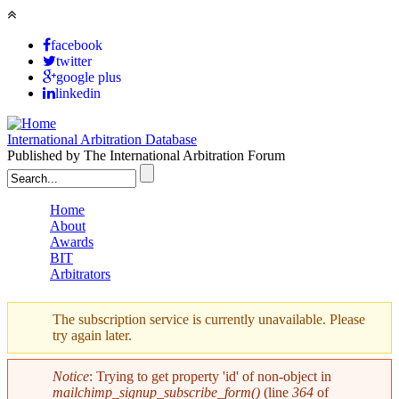
Skip to main content
facebook
twitter
google plus
linkedin
International Arbitration Database
Published by The International Arbitration Forum
Search form
Home
About
Main menu
Awards
BIT
Arbitrators
The subscription service is currently unavailable. Please
try again later.
Warning message
Notice
: Trying to get property 'id' of non-object in
mailchimp_signup_subscribe_form()
(line
364
of
Error message