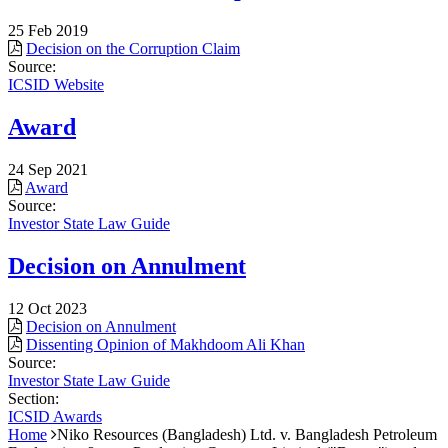
25 Feb 2019
Decision on the Corruption Claim
Source:
ICSID Website
Award
24 Sep 2021
Award
Source:
Investor State Law Guide
Decision on Annulment
12 Oct 2023
Decision on Annulment
Dissenting Opinion of Makhdoom Ali Khan
Source:
Investor State Law Guide
Section:
ICSID Awards
Home
Niko Resources (Bangladesh) Ltd. v. Bangladesh Petroleum