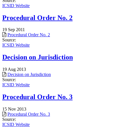
Source:
ICSID Website
Procedural Order No. 2
19 Sep 2011
Procedural Order No. 2
Source:
ICSID Website
Decision on Jurisdiction
19 Aug 2013
Decision on Jurisdiction
Source:
ICSID Website
Procedural Order No. 3
15 Nov 2013
Procedural Order No. 3
Source:
ICSID Website