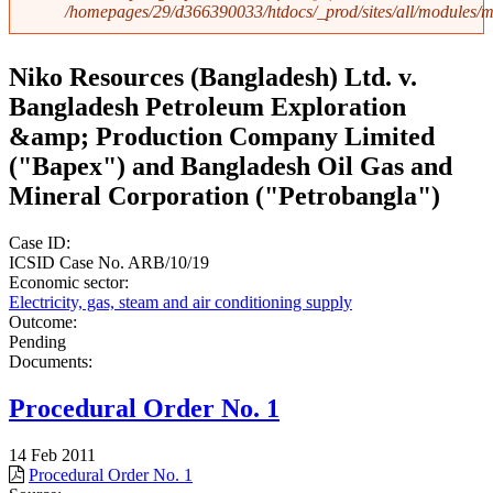
/homepages/29/d366390033/htdocs/_prod/sites/all/modules
Niko Resources (Bangladesh) Ltd. v.
Bangladesh Petroleum Exploration
&amp; Production Company Limited
("Bapex") and Bangladesh Oil Gas and
Mineral Corporation ("Petrobangla")
Case ID:
ICSID Case No. ARB/10/19
Economic sector:
Electricity, gas, steam and air conditioning supply
Outcome:
Pending
Documents:
Procedural Order No. 1
14 Feb 2011
Procedural Order No. 1