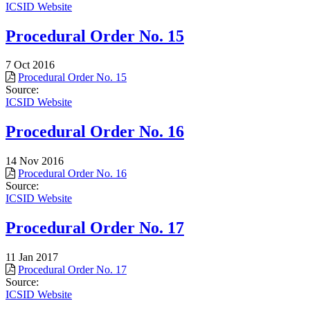
ICSID Website
Procedural Order No. 15
7 Oct 2016
Procedural Order No. 15
Source:
ICSID Website
Procedural Order No. 16
14 Nov 2016
Procedural Order No. 16
Source:
ICSID Website
Procedural Order No. 17
11 Jan 2017
Procedural Order No. 17
Source:
ICSID Website