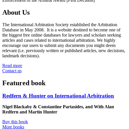
Enforcement of the Arbitral Award [First Decision]
About Us
The International Arbitration Society established the Arbitration
Database in May 2008. It is a website destined to become one of
the biggest free online databases for lawyers and scholars seeking
articles and cases related to international arbitration. We highly
encourage our users to submit any documents you might deem
relevant (i.e. previously written or published articles, new decisions,
landmark decisions).
Read more
Contact us
Featured book
Redfern & Hunter on International Arbitration
Nigel Blackaby & Constantine Partasides, and With Alan
Redfern and Martin Hunter
Buy this book
More books