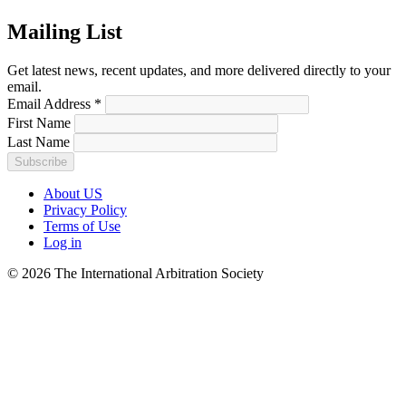
Mailing List
Get latest news, recent updates, and more delivered directly to your
email.
Email Address
*
First Name
Last Name
About US
Privacy Policy
Terms of Use
Log in
© 2026 The International Arbitration Society