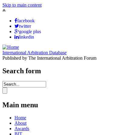
Skip to main content
facebook
twitter
google plus
linkedin
International Arbitration Database
Published by The International Arbitration Forum
Search form
Main menu
Home
About
Awards
BIT