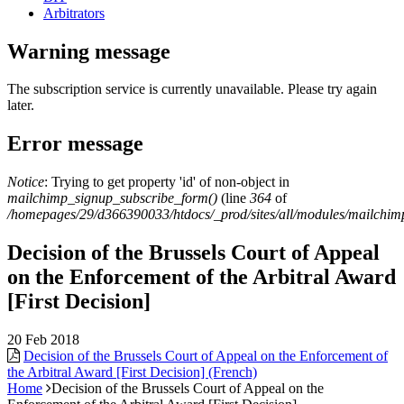
Arbitrators
Warning message
The subscription service is currently unavailable. Please try again
later.
Error message
Notice
: Trying to get property 'id' of non-object in
mailchimp_signup_subscribe_form()
(line
364
of
/homepages/29/d366390033/htdocs/_prod/sites/all/modules/mailchi
Decision of the Brussels Court of Appeal
on the Enforcement of the Arbitral Award
[First Decision]
20 Feb 2018
Decision of the Brussels Court of Appeal on the Enforcement of
the Arbitral Award [First Decision] (French)
Home
Decision of the Brussels Court of Appeal on the