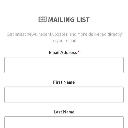
MAILING LIST
Get latest news, recent updates, and more delivered directly
to your email.
Email Address
*
First Name
Last Name