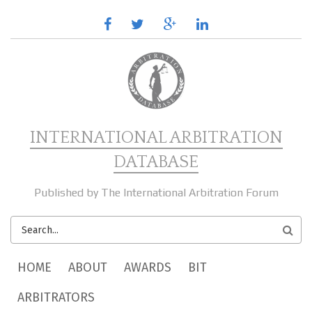
Skip to main content
facebook
twitter
google
linkedin
plus
INTERNATIONAL ARBITRATION
DATABASE
Published by The International Arbitration Forum
SEARCH
FORM
MAIN MENU
HOME
ABOUT
AWARDS
BIT
ARBITRATORS