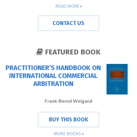
READ MORE
CONTACT US
FEATURED BOOK
PRACTITIONER’S HANDBOOK ON
INTERNATIONAL COMMERCIAL
ARBITRATION
Frank-Bernd Weigand
BUY THIS BOOK
MORE BOOKS