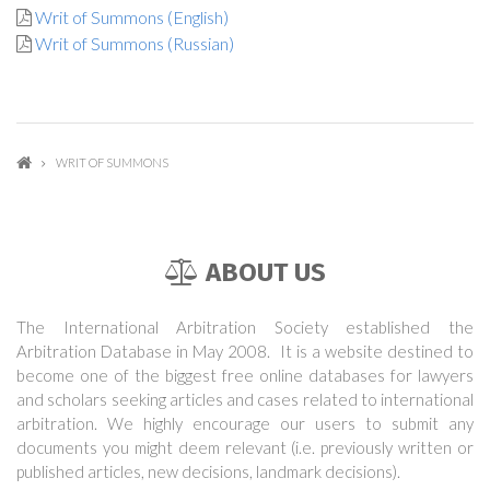
Writ of Summons (English)
Writ of Summons (Russian)
WRIT OF SUMMONS
ABOUT US
The International Arbitration Society established the
Arbitration Database in May 2008. It is a website destined to
become one of the biggest free online databases for lawyers
and scholars seeking articles and cases related to international
arbitration. We highly encourage our users to submit any
documents you might deem relevant (i.e. previously written or
published articles, new decisions, landmark decisions).