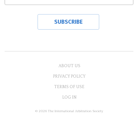
ABOUT US
PRIVACY POLICY
TERMS OF USE
LOG IN
© 2026 The International Arbitration Society