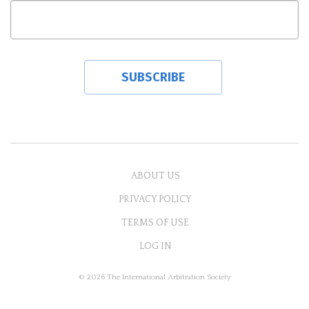
ABOUT US
PRIVACY POLICY
TERMS OF USE
LOG IN
© 2026 The International Arbitration Society