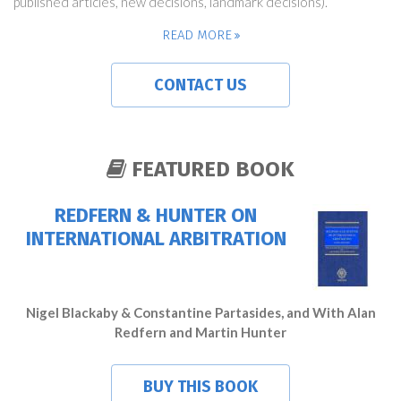
published articles, new decisions, landmark decisions).
READ MORE
CONTACT US
FEATURED BOOK
REDFERN & HUNTER ON
INTERNATIONAL ARBITRATION
Nigel Blackaby & Constantine Partasides, and With Alan
Redfern and Martin Hunter
BUY THIS BOOK