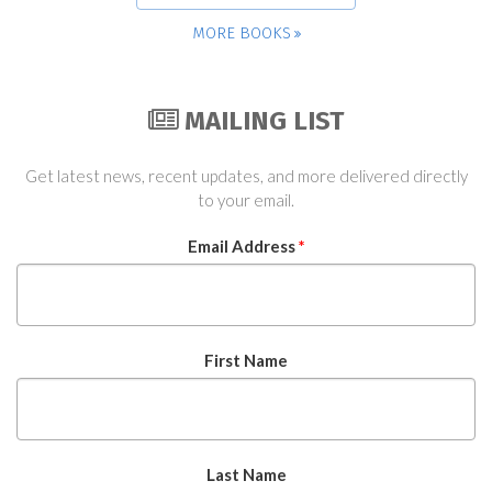
MORE BOOKS
MAILING LIST
Get latest news, recent updates, and more delivered directly
to your email.
Email Address
*
First Name
Last Name