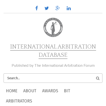
Skip to main content
facebook
twitter
google
linkedin
plus
INTERNATIONAL ARBITRATION
DATABASE
Published by The International Arbitration Forum
SEARCH
FORM
MAIN MENU
HOME
ABOUT
AWARDS
BIT
ARBITRATORS