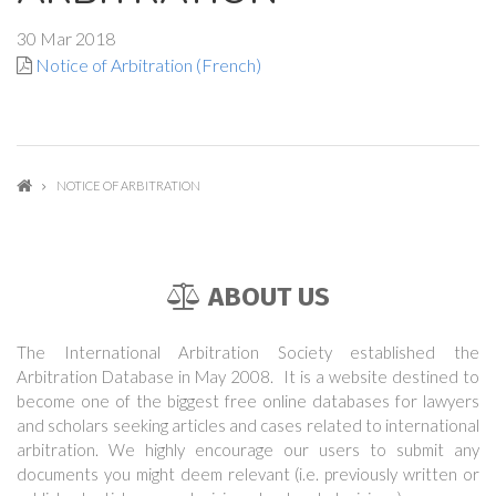
30 Mar 2018
Notice of Arbitration (French)
NOTICE OF ARBITRATION
ABOUT US
The International Arbitration Society established the
Arbitration Database in May 2008. It is a website destined to
become one of the biggest free online databases for lawyers
and scholars seeking articles and cases related to international
arbitration. We highly encourage our users to submit any
documents you might deem relevant (i.e. previously written or