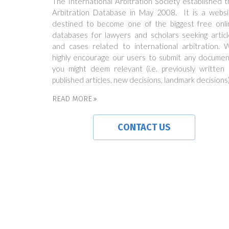
The International Arbitration Society established 
Arbitration Database in May 2008. It is a websi
destined to become one of the biggest free onli
databases for lawyers and scholars seeking articl
and cases related to international arbitration. 
highly encourage our users to submit any documen
you might deem relevant (i.e. previously written 
published articles, new decisions, landmark decisions)
READ MORE
CONTACT US