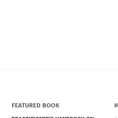
FEATURED BOOK
M