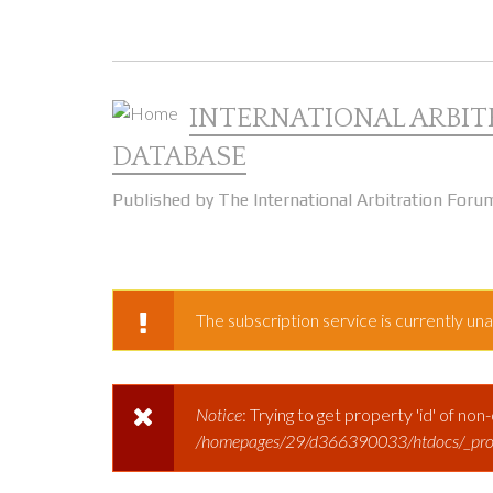
Skip to main content
INTERNATIONAL ARBIT
DATABASE
Published by The International Arbitration Foru
The subscription service is currently unav
WARNING MESSAGE
Notice
: Trying to get property 'id' of non
ERROR MESSAGE
/homepages/29/d366390033/htdocs/_prod/