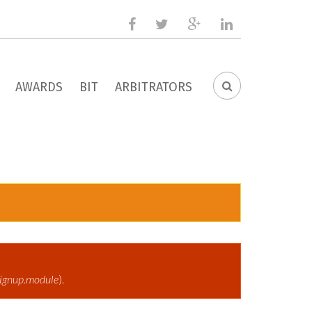
facebook
twitter
google
linkedin
plus
AWARDS
BIT
ARBITRATORS
SEARCH
FORM
ignup.module
).