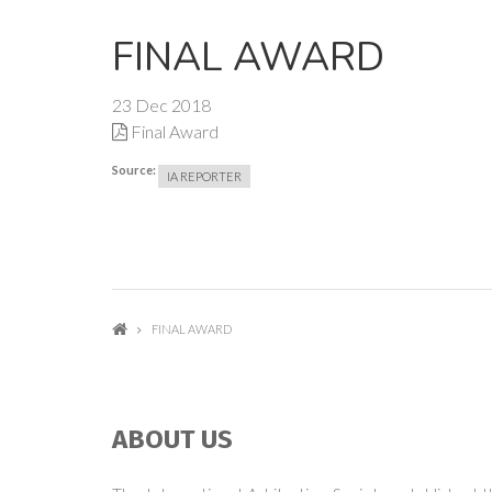
FINAL AWARD
23 Dec 2018
Final Award
Source:
IA REPORTER
FINAL AWARD
ABOUT US