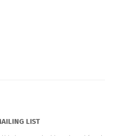
AILING LIST