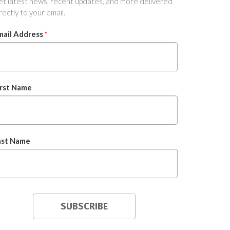
t latest news, recent updates, and more delivered
rectly to your email.
mail Address
*
irst Name
ast Name