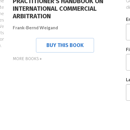
PRACTITIONER’S HANDBOOK ON
the
Ge
te
di
INTERNATIONAL COMMERCIAL
ne
ARBITRATION
E
es
We
Frank-Bernd Weigand
ts
or
BUY THIS BOOK
.
F
MORE BOOKS
L