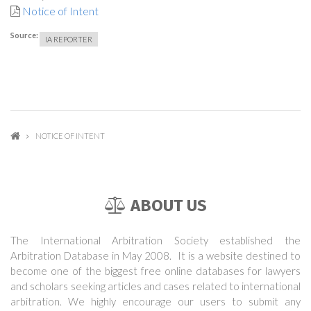
Notice of Intent
Source:
IA REPORTER
NOTICE OF INTENT
ABOUT US
The International Arbitration Society established the
Arbitration Database in May 2008. It is a website destined to
become one of the biggest free online databases for lawyers
and scholars seeking articles and cases related to international
arbitration. We highly encourage our users to submit any