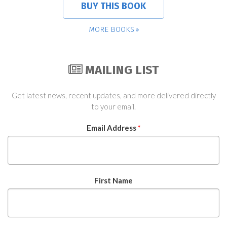
BUY THIS BOOK
MORE BOOKS
MAILING LIST
Get latest news, recent updates, and more delivered directly
to your email.
Email Address
*
First Name