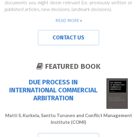
documents you might deem relevant (i.e. previously written or
published articles, new decisions, landmark decisions).
READ MORE
CONTACT US
FEATURED BOOK
DUE PROCESS IN
INTERNATIONAL COMMERCIAL
ARBITRATION
Matti S. Kurkela, Santtu Turunen and Conflict Management
Institute (COMI)