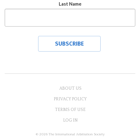
Last Name
ABOUT US
PRIVACY POLICY
TERMS OF USE
LOG IN
© 2026 The International Arbitration Society