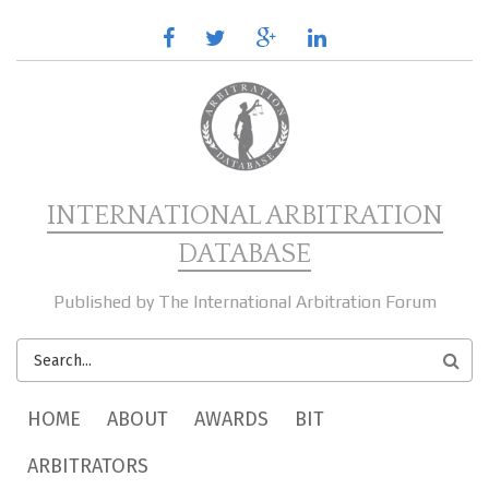
Skip to main content
facebook
twitter
google
linkedin
plus
INTERNATIONAL ARBITRATION
DATABASE
Published by The International Arbitration Forum
SEARCH
FORM
MAIN MENU
HOME
ABOUT
AWARDS
BIT
ARBITRATORS