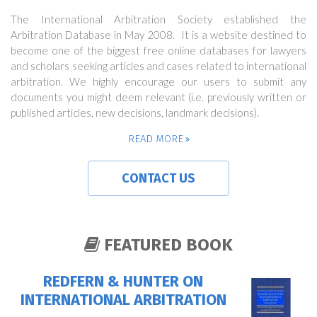
The International Arbitration Society established the
Arbitration Database in May 2008. It is a website destined to
become one of the biggest free online databases for lawyers
and scholars seeking articles and cases related to international
arbitration. We highly encourage our users to submit any
documents you might deem relevant (i.e. previously written or
published articles, new decisions, landmark decisions).
READ MORE
CONTACT US
FEATURED BOOK
REDFERN & HUNTER ON
INTERNATIONAL ARBITRATION