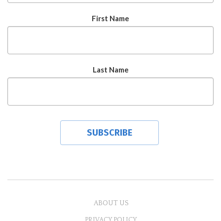
First Name
Last Name
ABOUT US
PRIVACY POLICY