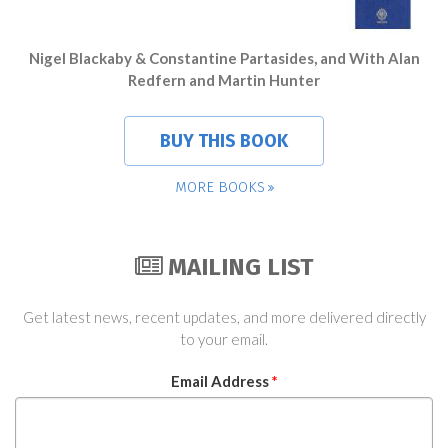
Nigel Blackaby & Constantine Partasides, and With Alan
Redfern and Martin Hunter
BUY THIS BOOK
MORE BOOKS
MAILING LIST
Get latest news, recent updates, and more delivered directly
to your email.
Email Address
*