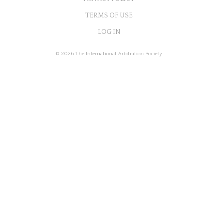
TERMS OF USE
LOG IN
© 2026 The International Arbitration Society