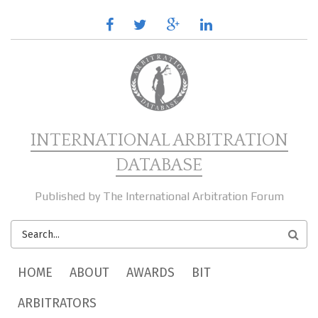
Skip to main content
facebook
twitter
google
linkedin
plus
INTERNATIONAL ARBITRATION
DATABASE
Published by The International Arbitration Forum
SEARCH
FORM
MAIN MENU
HOME
ABOUT
AWARDS
BIT
ARBITRATORS