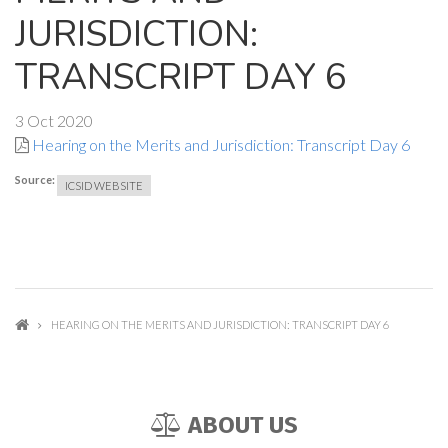
JURISDICTION:
TRANSCRIPT DAY 6
3 Oct 2020
Hearing on the Merits and Jurisdiction: Transcript Day 6
Source:
ICSID WEBSITE
HEARING ON THE MERITS AND JURISDICTION: TRANSCRIPT DAY 6
ABOUT US