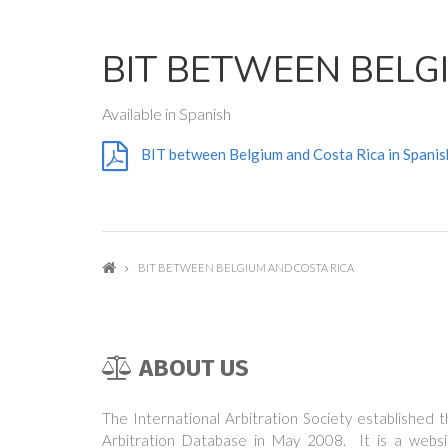
BIT BETWEEN BELG
Available in Spanish
BIT between Belgium and Costa Rica in Spanis
BIT BETWEEN BELGIUM AND COSTA RICA
ABOUT US
The International Arbitration Society established 
Arbitration Database in May 2008. It is a websi