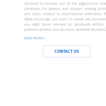
destined to become one of the biggest free onli
databases for lawyers and scholars seeking articl
and cases related to international arbitration. 
highly encourage our users to submit any documen
you might deem relevant (i.e. previously written 
published articles, new decisions, landmark decisions)
READ MORE
CONTACT US