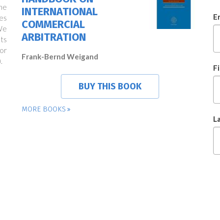
ne
INTERNATIONAL
E
es
COMMERCIAL
We
ARBITRATION
ts
or
Frank-Bernd Weigand
.
F
BUY THIS BOOK
MORE BOOKS
L