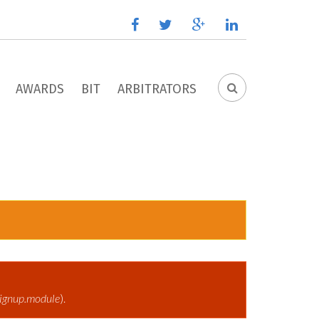
facebook
twitter
google
linkedin
plus
AWARDS
BIT
ARBITRATORS
SEARCH
FORM
ignup.module
).