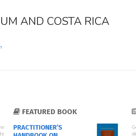
IUM AND COSTA RICA
h
FEATURED BOOK
PRACTITIONER’S
the
Ge
te
di
HANDBOOK ON