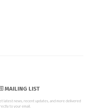
MAILING LIST
t latest news, recent updates, and more delivered
rectly to your email.