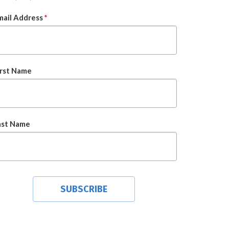
mail Address
*
irst Name
ast Name