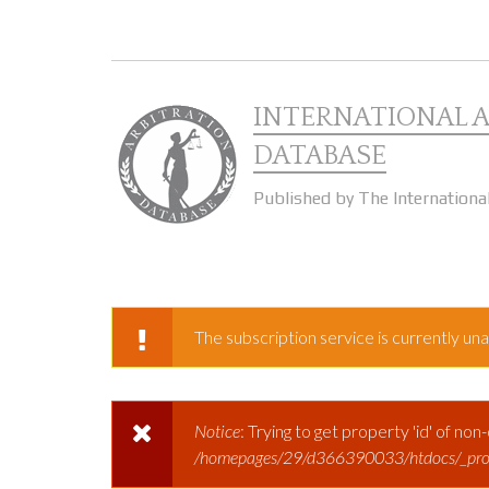
Skip to main content
INTERNATIONAL 
DATABASE
Published by The Internationa
The subscription service is currently unav
WARNING MESSAGE
Notice
: Trying to get property 'id' of non
ERROR MESSAGE
/homepages/29/d366390033/htdocs/_prod/