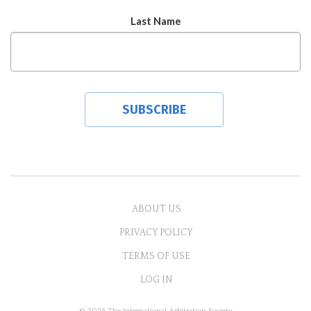
Last Name
ABOUT US
PRIVACY POLICY
TERMS OF USE
LOG IN