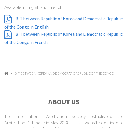
Available in English and French
BIT between Republic of Korea and Democratic Republic
of the Congo in English
BIT between Republic of Korea and Democratic Republic
of the Congo in French
BIT BETWEEN KOREA AND DEMOCRATIC REPUBLIC OF THE CONGO
ABOUT US
The International Arbitration Society established the
Arbitration Database in May 2008. It is a website destined to