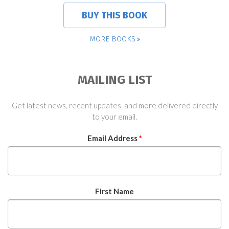
BUY THIS BOOK
MORE BOOKS
MAILING LIST
Get latest news, recent updates, and more delivered directly
to your email.
Email Address
*
First Name