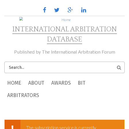
Skip to main content
facebook
twitter
google
linkedin
plus
INTERNATIONAL ARBITRATION
DATABASE
Published by The International Arbitration Forum
SEARCH
FORM
MAIN MENU
HOME
ABOUT
AWARDS
BIT
ARBITRATORS
The subscription service is currently