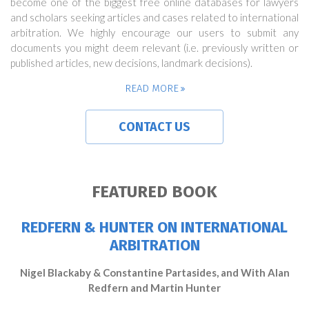
become one of the biggest free online databases for lawyers
and scholars seeking articles and cases related to international
arbitration. We highly encourage our users to submit any
documents you might deem relevant (i.e. previously written or
published articles, new decisions, landmark decisions).
READ MORE
CONTACT US
FEATURED BOOK
REDFERN & HUNTER ON INTERNATIONAL
ARBITRATION
Nigel Blackaby & Constantine Partasides, and With Alan
Redfern and Martin Hunter