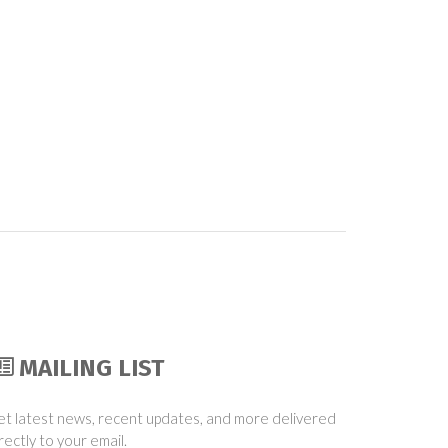
MAILING LIST
t latest news, recent updates, and more delivered
rectly to your email.