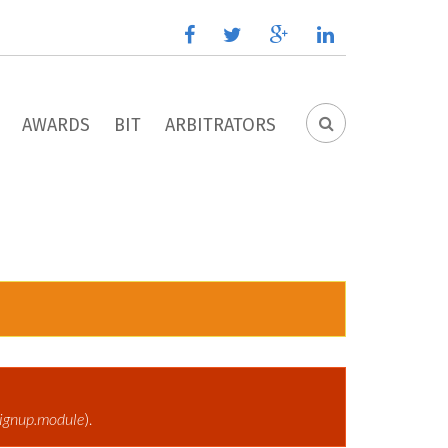
facebook
twitter
google
linkedin
plus
AWARDS
BIT
ARBITRATORS
SEARCH
FORM
ignup.module
).