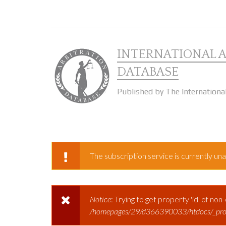
Skip to main content
INTERNATIONAL 
DATABASE
Published by The Internationa
The subscription service is currently unav
WARNING MESSAGE
Notice
: Trying to get property 'id' of non
ERROR MESSAGE
/homepages/29/d366390033/htdocs/_prod/