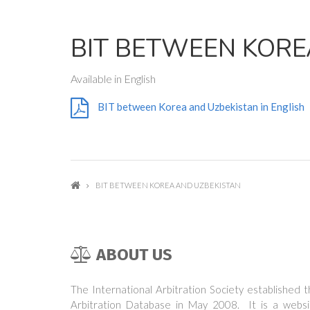
BIT BETWEEN KORE
Available in English
BIT between Korea and Uzbekistan in English
BIT BETWEEN KOREA AND UZBEKISTAN
ABOUT US
The International Arbitration Society established 
Arbitration Database in May 2008. It is a websi