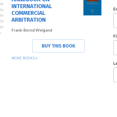
ne
INTERNATIONAL
E
es
COMMERCIAL
We
ARBITRATION
ts
or
Frank-Bernd Weigand
.
F
BUY THIS BOOK
MORE BOOKS
L