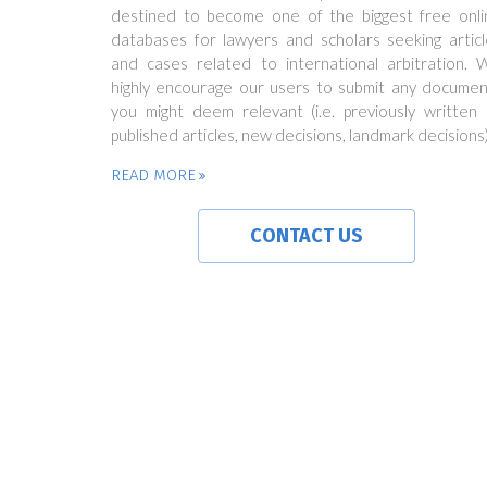
destined to become one of the biggest free onli
databases for lawyers and scholars seeking articl
and cases related to international arbitration. 
highly encourage our users to submit any documen
you might deem relevant (i.e. previously written 
published articles, new decisions, landmark decisions)
READ MORE
CONTACT US