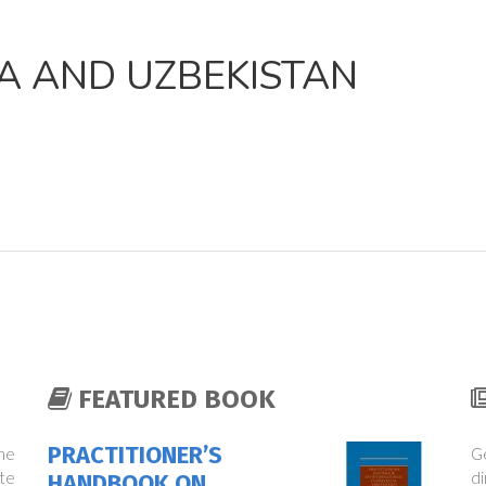
A AND UZBEKISTAN
FEATURED BOOK
PRACTITIONER’S
the
Ge
te
di
HANDBOOK ON