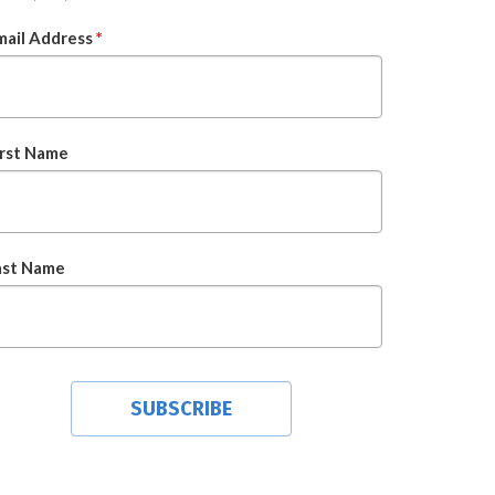
mail Address
*
irst Name
ast Name