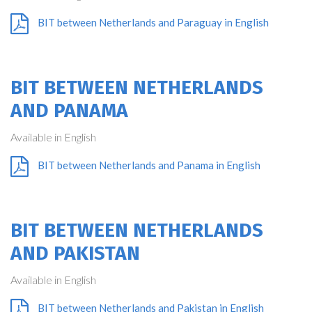
BIT between Netherlands and Paraguay in English
BIT BETWEEN NETHERLANDS
AND PANAMA
Available in English
BIT between Netherlands and Panama in English
BIT BETWEEN NETHERLANDS
AND PAKISTAN
Available in English
BIT between Netherlands and Pakistan in English