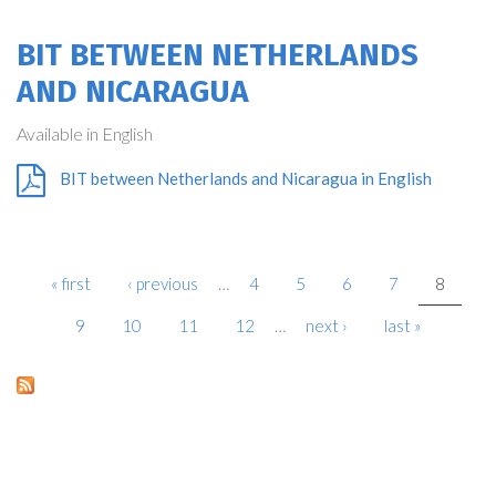
BIT BETWEEN NETHERLANDS
AND NICARAGUA
Available in English
BIT between Netherlands and Nicaragua in English
« first
‹ previous
…
4
5
6
7
8
PAGES
9
10
11
12
…
next ›
last »