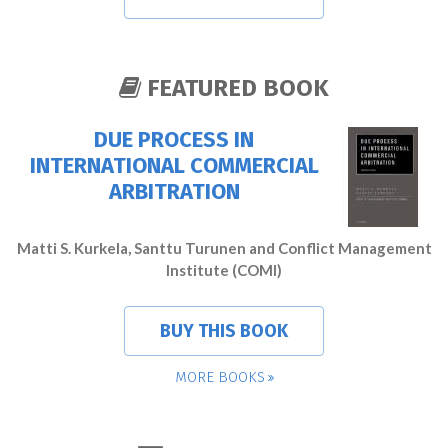
FEATURED BOOK
DUE PROCESS IN
INTERNATIONAL COMMERCIAL
ARBITRATION
Matti S. Kurkela, Santtu Turunen and Conflict Management
Institute (COMI)
BUY THIS BOOK
MORE BOOKS