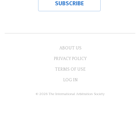
ABOUT US
PRIVACY POLICY
TERMS OF USE
LOG IN
© 2026 The International Arbitration Society