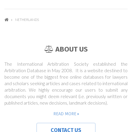
NETHERLANDS
ABOUT US
The International Arbitration Society established the
Arbitration Database in May 2008. It is a website destined to
become one of the biggest free online databases for lawyers
and scholars seeking articles and cases related to international
arbitration. We highly encourage our users to submit any
documents you might deem relevant (i.e. previously written or
published articles, new decisions, landmark decisions).
READ MORE
CONTACT US