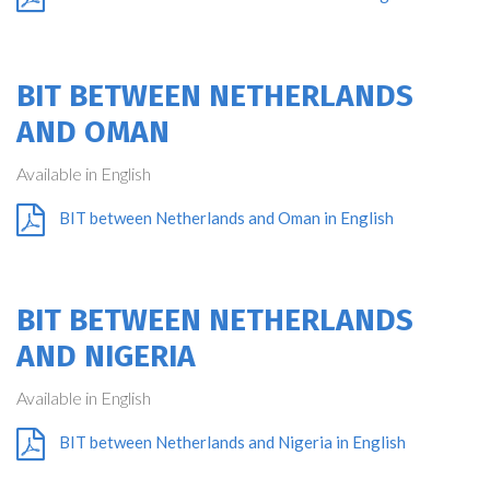
BIT BETWEEN NETHERLANDS
AND OMAN
Available in English
BIT between Netherlands and Oman in English
BIT BETWEEN NETHERLANDS
AND NIGERIA
Available in English
BIT between Netherlands and Nigeria in English