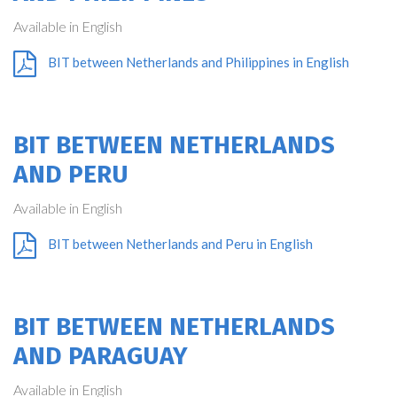
Available in English
BIT between Netherlands and Philippines in English
BIT BETWEEN NETHERLANDS
AND PERU
Available in English
BIT between Netherlands and Peru in English
BIT BETWEEN NETHERLANDS
AND PARAGUAY
Available in English