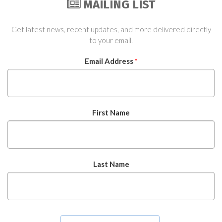
MAILING LIST
Get latest news, recent updates, and more delivered directly
to your email.
Email Address
*
First Name
Last Name