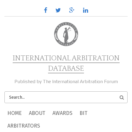
Skip to main content
facebook
twitter
google
linkedin
plus
INTERNATIONAL ARBITRATION
DATABASE
Published by The International Arbitration Forum
SEARCH
FORM
MAIN MENU
HOME
ABOUT
AWARDS
BIT
ARBITRATORS