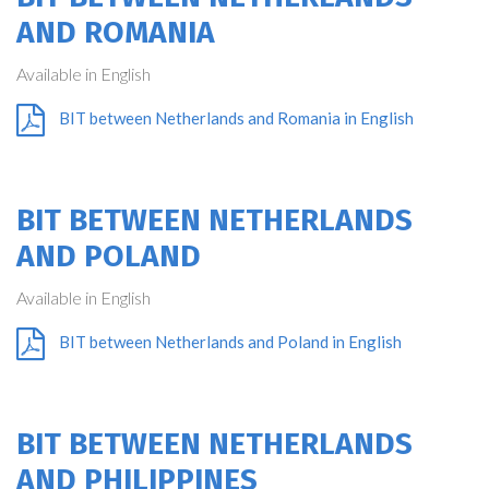
AND ROMANIA
Available in English
BIT between Netherlands and Romania in English
BIT BETWEEN NETHERLANDS
AND POLAND
Available in English
BIT between Netherlands and Poland in English
BIT BETWEEN NETHERLANDS
AND PHILIPPINES