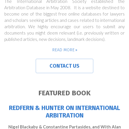
The International Arbitration Society established the
Arbitration Database in May 2008. It is a website destined to
become one of the biggest free online databases for lawyers
and scholars seeking articles and cases related to international
arbitration. We highly encourage our users to submit any
documents you might deem relevant (i.e. previously written or
published articles, new decisions, landmark decisions).
READ MORE
CONTACT US
FEATURED BOOK
REDFERN & HUNTER ON INTERNATIONAL
ARBITRATION
Nigel Blackaby & Constantine Partasides, and With Alan