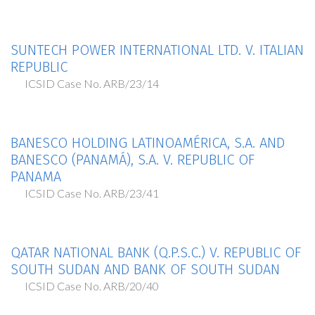
SUNTECH POWER INTERNATIONAL LTD. V. ITALIAN
REPUBLIC
ICSID Case No. ARB/23/14
BANESCO HOLDING LATINOAMÉRICA, S.A. AND
BANESCO (PANAMÁ), S.A. V. REPUBLIC OF
PANAMA
ICSID Case No. ARB/23/41
QATAR NATIONAL BANK (Q.P.S.C.) V. REPUBLIC OF
SOUTH SUDAN AND BANK OF SOUTH SUDAN
ICSID Case No. ARB/20/40