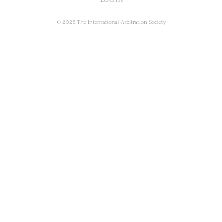
LOG IN
© 2026 The International Arbitration Society