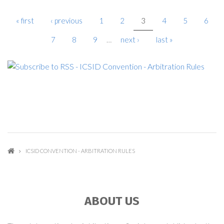
« first
‹ previous
1
2
3
4
5
6
PAGES
7
8
9
…
next ›
last »
ICSID CONVENTION - ARBITRATION RULES
ABOUT US