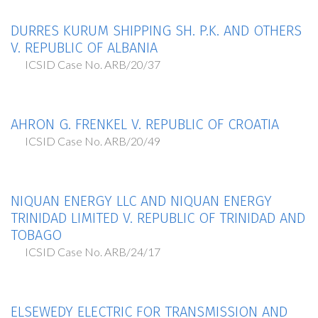
DURRES KURUM SHIPPING SH. P.K. AND OTHERS
V. REPUBLIC OF ALBANIA
ICSID Case No. ARB/20/37
AHRON G. FRENKEL V. REPUBLIC OF CROATIA
ICSID Case No. ARB/20/49
NIQUAN ENERGY LLC AND NIQUAN ENERGY
TRINIDAD LIMITED V. REPUBLIC OF TRINIDAD AND
TOBAGO
ICSID Case No. ARB/24/17
ELSEWEDY ELECTRIC FOR TRANSMISSION AND