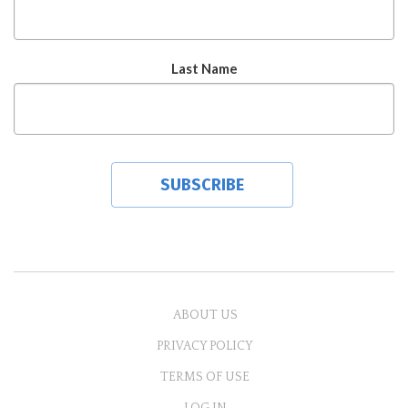
Last Name
ABOUT US
PRIVACY POLICY
TERMS OF USE