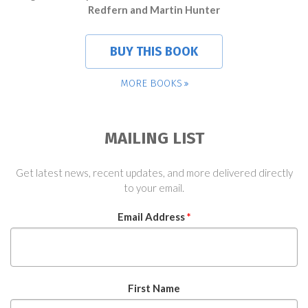
Redfern and Martin Hunter
BUY THIS BOOK
MORE BOOKS
MAILING LIST
Get latest news, recent updates, and more delivered directly
to your email.
Email Address
*
First Name