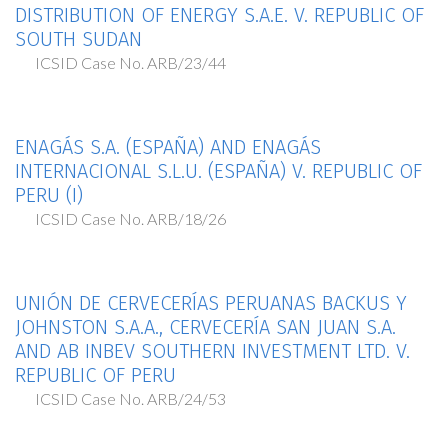
DISTRIBUTION OF ENERGY S.A.E. V. REPUBLIC OF
SOUTH SUDAN
ICSID Case No. ARB/23/44
ENAGÁS S.A. (ESPAÑA) AND ENAGÁS
INTERNACIONAL S.L.U. (ESPAÑA) V. REPUBLIC OF
PERU (I)
ICSID Case No. ARB/18/26
UNIÓN DE CERVECERÍAS PERUANAS BACKUS Y
JOHNSTON S.A.A., CERVECERÍA SAN JUAN S.A.
AND AB INBEV SOUTHERN INVESTMENT LTD. V.
REPUBLIC OF PERU
ICSID Case No. ARB/24/53