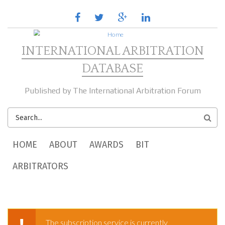
Skip to main content
facebook
twitter
google
linkedin
plus
INTERNATIONAL ARBITRATION
DATABASE
Published by The International Arbitration Forum
SEARCH
FORM
MAIN MENU
HOME
ABOUT
AWARDS
BIT
ARBITRATORS
The subscription service is currently