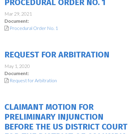
PROCEDURAL ORDER NO. 1
Mar 29, 2021
Document:
Procedural Order No. 1
REQUEST FOR ARBITRATION
May 1, 2020
Document:
Request for Arbitration
CLAIMANT MOTION FOR
PRELIMINARY INJUNCTION
BEFORE THE US DISTRICT COURT