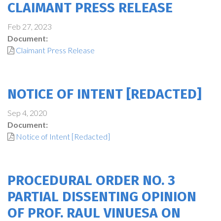
CLAIMANT PRESS RELEASE
Feb 27, 2023
Document:
Claimant Press Release
NOTICE OF INTENT [REDACTED]
Sep 4, 2020
Document:
Notice of Intent [Redacted]
PROCEDURAL ORDER NO. 3
PARTIAL DISSENTING OPINION
OF PROF. RAUL VINUESA ON