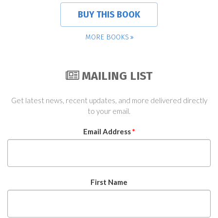
BUY THIS BOOK
MORE BOOKS
MAILING LIST
Get latest news, recent updates, and more delivered directly
to your email.
Email Address
*
First Name