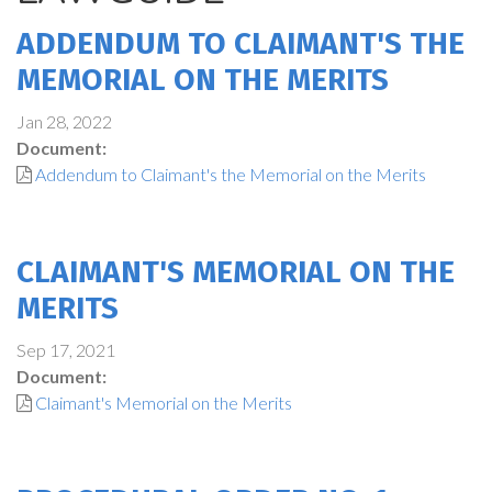
ADDENDUM TO CLAIMANT'S THE
MEMORIAL ON THE MERITS
Jan 28, 2022
Document:
Addendum to Claimant's the Memorial on the Merits
CLAIMANT'S MEMORIAL ON THE
MERITS
Sep 17, 2021
Document:
Claimant's Memorial on the Merits