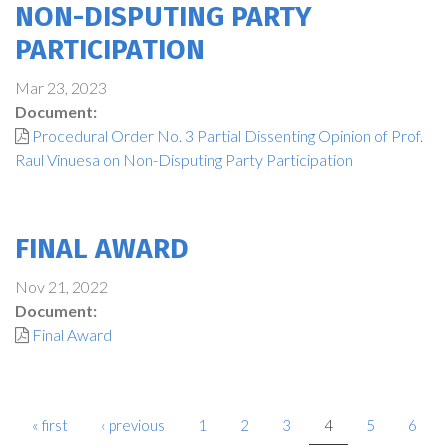
NON-DISPUTING PARTY
PARTICIPATION
Mar 23, 2023
Document:
Procedural Order No. 3 Partial Dissenting Opinion of Prof.
Raul Vinuesa on Non-Disputing Party Participation
FINAL AWARD
Nov 21, 2022
Document:
Final Award
« first
‹ previous
1
2
3
4
5
6
PAGES