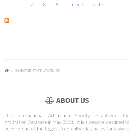
7
8
9
…
next ›
last »
INVESTOR-STATE LAWGUIDE
ABOUT US
The International Arbitration Society established the
Arbitration Database in May 2008. It is a website destined to
become one of the biggest free online databases for lawyers