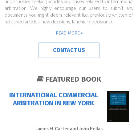
and scholars seeking articles and cases related to international
arbitration. We highly encourage our users to submit any
documents you might deem relevant (i.e. previously written or
published articles, new decisions, landmark decisions).
READ MORE
CONTACT US
FEATURED BOOK
INTERNATIONAL COMMERCIAL
ARBITRATION IN NEW YORK
James H. Carter and John Fellas