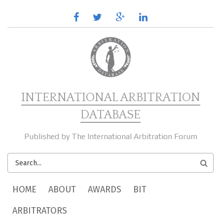
Skip to main content
facebook
twitter
google
linkedin
plus
INTERNATIONAL ARBITRATION
DATABASE
Published by The International Arbitration Forum
SEARCH
FORM
MAIN MENU
HOME
ABOUT
AWARDS
BIT
ARBITRATORS