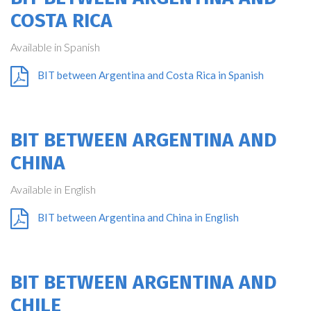
COSTA RICA
Available in Spanish
BIT between Argentina and Costa Rica in Spanish
BIT BETWEEN ARGENTINA AND
CHINA
Available in English
BIT between Argentina and China in English
BIT BETWEEN ARGENTINA AND
CHILE