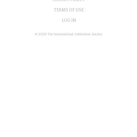
TERMS OF USE
LOG IN
© 2026 The International Arbitration Society