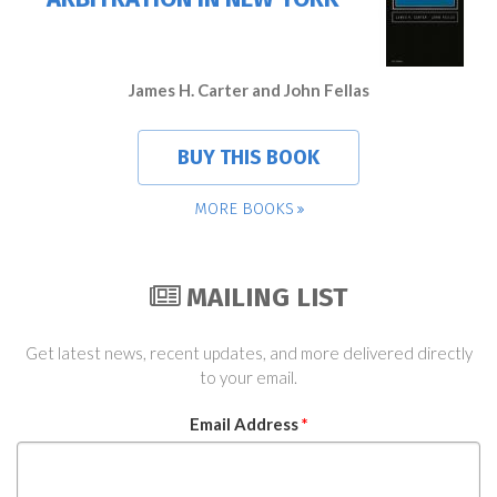
James H. Carter and John Fellas
BUY THIS BOOK
MORE BOOKS
MAILING LIST
Get latest news, recent updates, and more delivered directly
to your email.
Email Address
*