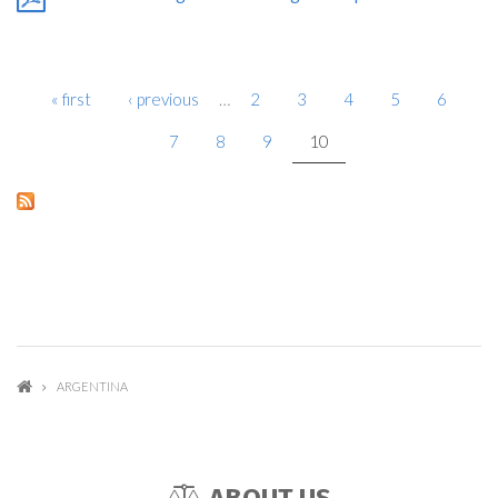
« first
‹ previous
…
2
3
4
5
6
PAGES
7
8
9
10
ARGENTINA