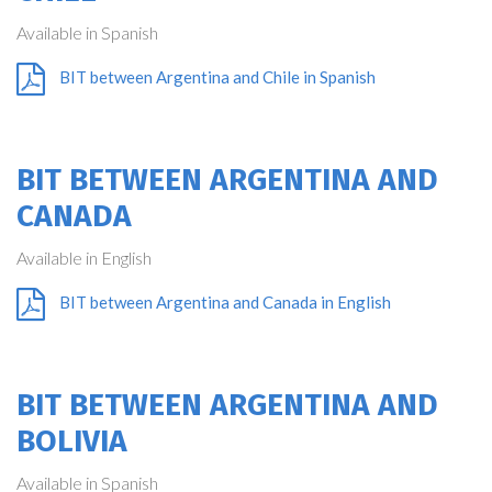
Available in Spanish
BIT between Argentina and Chile in Spanish
BIT BETWEEN ARGENTINA AND
CANADA
Available in English
BIT between Argentina and Canada in English
BIT BETWEEN ARGENTINA AND
BOLIVIA
Available in Spanish