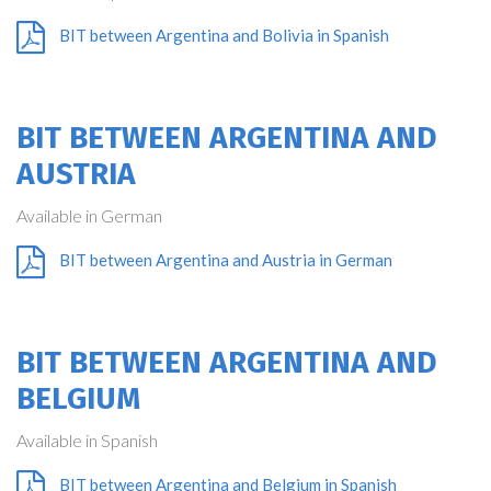
BIT between Argentina and Bolivia in Spanish
BIT BETWEEN ARGENTINA AND
AUSTRIA
Available in German
BIT between Argentina and Austria in German
BIT BETWEEN ARGENTINA AND
BELGIUM
Available in Spanish
BIT between Argentina and Belgium in Spanish