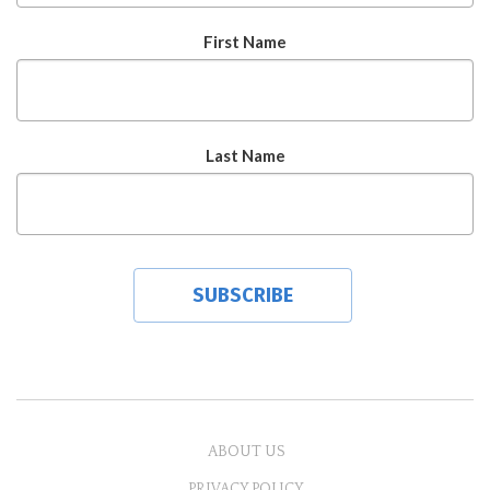
First Name
Last Name
ABOUT US
PRIVACY POLICY