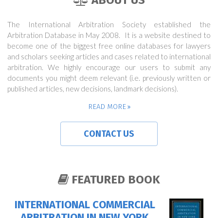
ABOUT US
The International Arbitration Society established the
Arbitration Database in May 2008. It is a website destined to
become one of the biggest free online databases for lawyers
and scholars seeking articles and cases related to international
arbitration. We highly encourage our users to submit any
documents you might deem relevant (i.e. previously written or
published articles, new decisions, landmark decisions).
READ MORE
CONTACT US
FEATURED BOOK
INTERNATIONAL COMMERCIAL
ARBITRATION IN NEW YORK