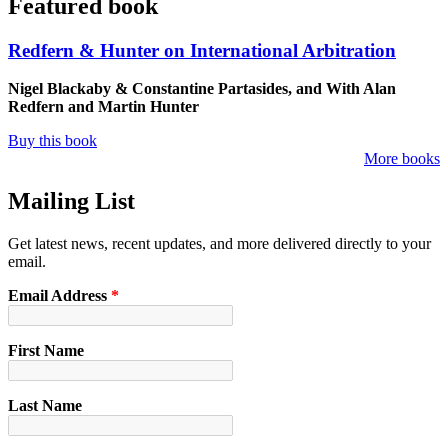
Featured book
Redfern & Hunter on International Arbitration
Nigel Blackaby & Constantine Partasides, and With Alan
Redfern and Martin Hunter
Buy this book
More books
Mailing List
Get latest news, recent updates, and more delivered directly to your
email.
Email Address
*
First Name
Last Name