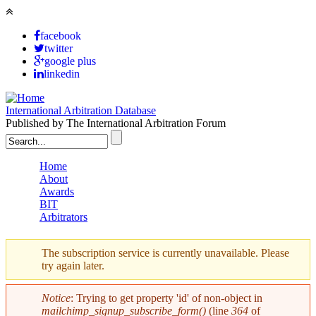
Skip to main content
facebook
twitter
google plus
linkedin
International Arbitration Database
Published by The International Arbitration Forum
Search form
Home
About
Main menu
Awards
BIT
Arbitrators
The subscription service is currently unavailable. Please
try again later.
Warning message
Notice
: Trying to get property 'id' of non-object in
mailchimp_signup_subscribe_form()
(line
364
of
Error message