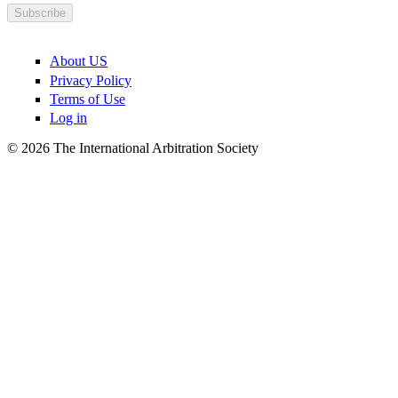
About US
Privacy Policy
Terms of Use
Log in
© 2026 The International Arbitration Society