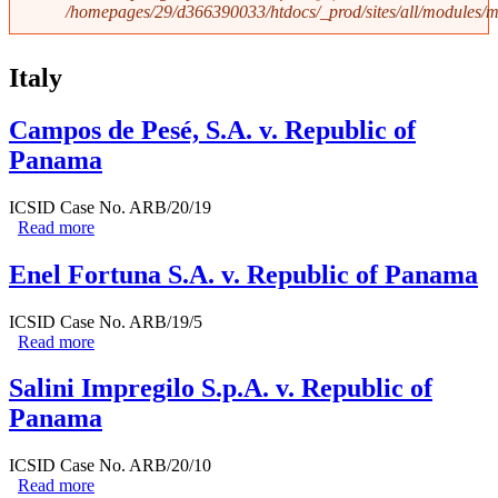
/homepages/29/d366390033/htdocs/_prod/sites/all/modules
Italy
Campos de Pesé, S.A. v. Republic of
Panama
ICSID Case No. ARB/20/19
Read more
about Campos de Pesé, S.A. v. Republic of Panama
Enel Fortuna S.A. v. Republic of Panama
ICSID Case No. ARB/19/5
Read more
about Enel Fortuna S.A. v. Republic of Panama
Salini Impregilo S.p.A. v. Republic of
Panama
ICSID Case No. ARB/20/10
Read more
about Salini Impregilo S.p.A. v. Republic of Panama