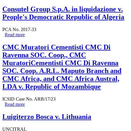
Consutel Group S.p.A. in liquidazione v.
People's Democratic Republic of Algeria
PCA No. 2017-33
Read more
about Consutel Group S.p.A. in liquidazione v. People's
Democratic Republic of Algeria
CMC Muratori Cementisti CMC Di
Ravenna SOC. Coop., CMC
MuratoriCementisti CMC Di Ravenna
SOC. Coop. A.R.L. Maputo Branch and
CMC Africa, and CMC Africa Austral,
LDA v. Republic of Mozambique
ICSID Case No. ARB/17/23
Read more
about CMC Muratori Cementisti CMC Di Ravenna
SOC. Coop., CMC MuratoriCementisti CMC Di
Ravenna SOC. Coop. A.R.L. Maputo Branch and CMC
Luigiterzo Bosca v. Lithuania
Africa, and CMC Africa Austral, LDA v. Republic of
Mozambique
UNCITRAL