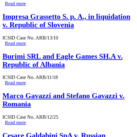
Read more
about Luigiterzo Bosca v. Lithuania
Impresa Grassetto S. p. A., in liquidation
v. Republic of Slovenia
ICSID Case No. ARB/13/10
Read more
about Impresa Grassetto S. p. A., in liquidation v.
Republic of Slovenia
Burimi SRL and Eagle Games SH.A v.
Republic of Albania
ICSID Case No. ARB/11/18
Read more
about Burimi SRL and Eagle Games SH.A v. Republic
of Albania
Marco Gavazzi and Stefano Gavazzi v.
Romania
ICSID Case No. ARB/12/25
Read more
about Marco Gavazzi and Stefano Gavazzi v. Romania
Cesare Galdabini SpA v. Russian