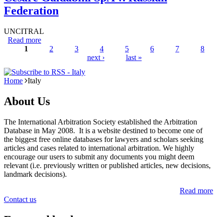
Federation
UNCITRAL
Read more
about Cesare Galdabini SpA v. Russian Federation
1
2
3
4
5
6
7
8
next ›
last »
Pages
Home
Italy
About Us
The International Arbitration Society established the Arbitration
Database in May 2008. It is a website destined to become one of
the biggest free online databases for lawyers and scholars seeking
articles and cases related to international arbitration. We highly
encourage our users to submit any documents you might deem
relevant (i.e. previously written or published articles, new decisions,
landmark decisions).
Read more
Contact us