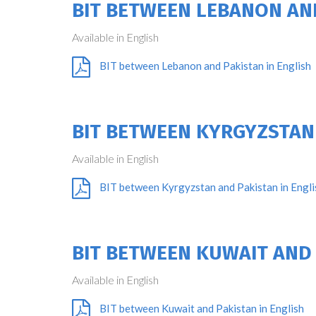
BIT BETWEEN LEBANON AN
Available in English
BIT between Lebanon and Pakistan in English
BIT BETWEEN KYRGYZSTAN
Available in English
BIT between Kyrgyzstan and Pakistan in Engli
BIT BETWEEN KUWAIT AND
Available in English
BIT between Kuwait and Pakistan in English