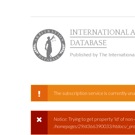
Skip to main content
INTERNATIONAL 
DATABASE
Published by The Internationa
The subscription service is currently unav
WARNING MESSAGE
Notice
: Trying to get property 'id' of non
ERROR MESSAGE
/homepages/29/d366390033/htdocs/_prod/