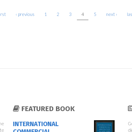
irst
‹ previous
1
2
3
4
5
next ›
las
FEATURED BOOK
INTERNATIONAL
the
Ge
te
di
COMMERCIAL