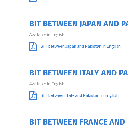
BIT BETWEEN JAPAN AND P
Available in English
BIT between Japan and Pakistan in English
BIT BETWEEN ITALY AND P
Available in English
BIT between Italy and Pakistan in English
BIT BETWEEN FRANCE AND