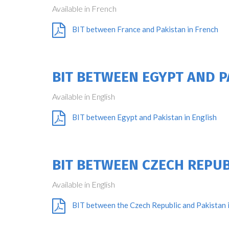
Available in French
BIT between France and Pakistan in French
BIT BETWEEN EGYPT AND P
Available in English
BIT between Egypt and Pakistan in English
BIT BETWEEN CZECH REPUB
Available in English
BIT between the Czech Republic and Pakistan i