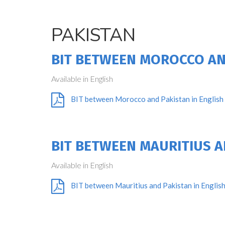
PAKISTAN
BIT BETWEEN MOROCCO AN
Available in English
BIT between Morocco and Pakistan in English
BIT BETWEEN MAURITIUS A
Available in English
BIT between Mauritius and Pakistan in Englis