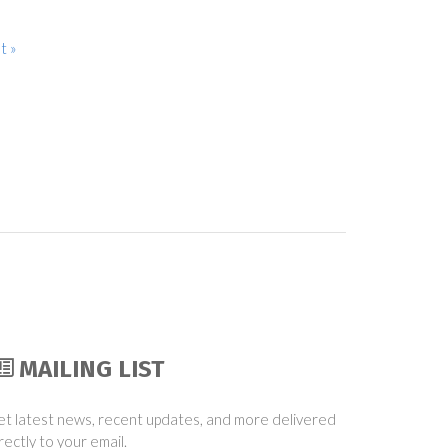
t »
MAILING LIST
t latest news, recent updates, and more delivered
rectly to your email.