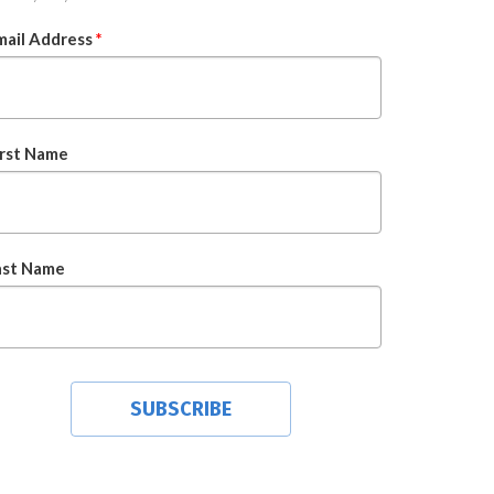
mail Address
*
irst Name
ast Name