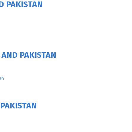
D PAKISTAN
 AND PAKISTAN
sh
 PAKISTAN