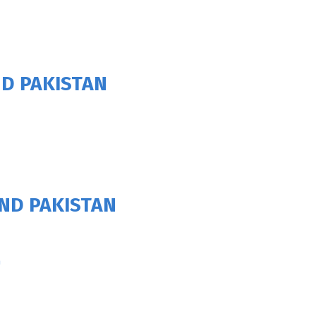
D PAKISTAN
ND PAKISTAN
h