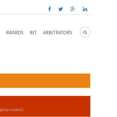
facebook
twitter
google
linkedin
plus
AWARDS
BIT
ARBITRATORS
SEARCH
FORM
ignup.module
).