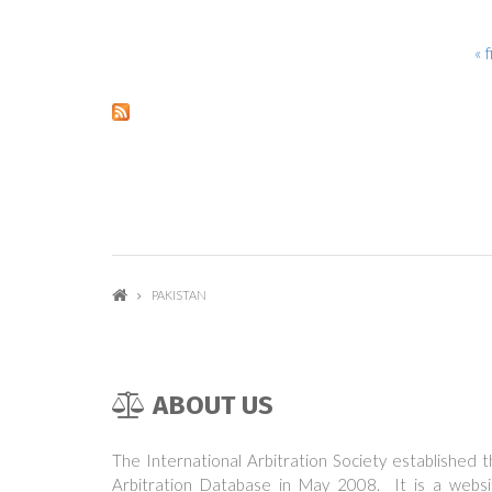
« f
PAGES
PAKISTAN
ABOUT US
The International Arbitration Society established 
Arbitration Database in May 2008. It is a websi