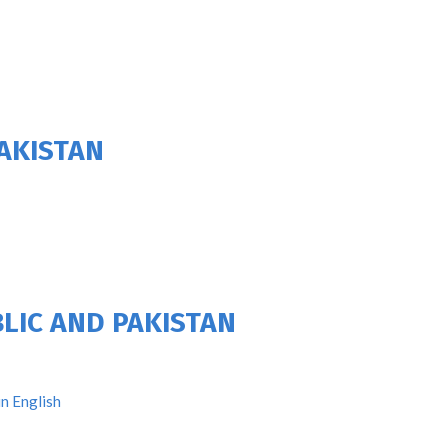
AKISTAN
LIC AND PAKISTAN
n English