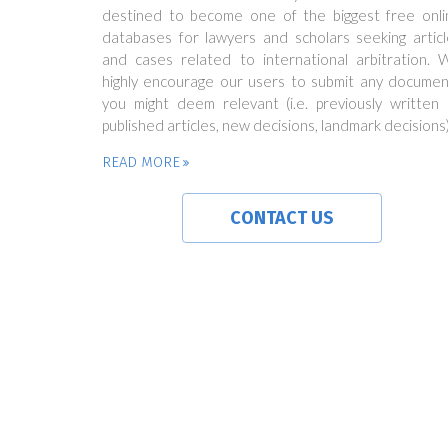
destined to become one of the biggest free onli
databases for lawyers and scholars seeking articl
and cases related to international arbitration. 
highly encourage our users to submit any documen
you might deem relevant (i.e. previously written 
published articles, new decisions, landmark decisions)
READ MORE
CONTACT US