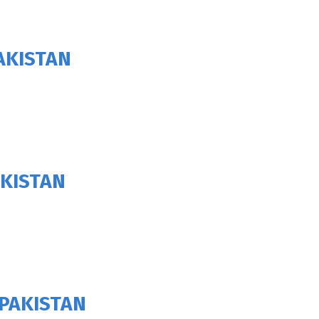
AKISTAN
AKISTAN
 PAKISTAN