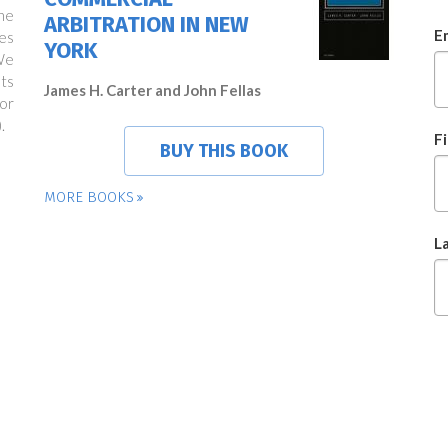
ne
ARBITRATION IN NEW
E
es
YORK
We
ts
James H. Carter and John Fellas
or
.
F
BUY THIS BOOK
MORE BOOKS
L